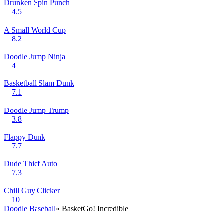
Drunken Spin Punch
4.5
A Small World Cup
8.2
Doodle Jump Ninja
4
Basketball Slam Dunk
7.1
Doodle Jump Trump
3.8
Flappy Dunk
7.7
Dude Thief Auto
7.3
Chill Guy Clicker
10
Doodle Baseball
» BasketGo! Incredible