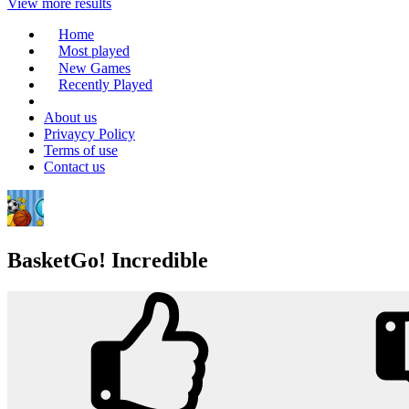
View more results
Home
Most played
New Games
Recently Played
About us
Privaycy Policy
Terms of use
Contact us
BasketGo! Incredible