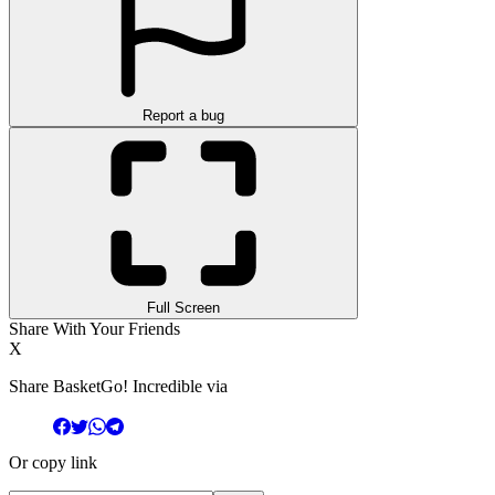
Report a bug
Full Screen
Share With Your Friends
X
Share BasketGo! Incredible via
Or copy link