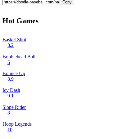
Copy
Hot Games
Basket Shot
8.2
Bobblehead Ball
6
Bounce Up
8.9
Icy Dash
9.1
Slope Rider
8
Hoop Legends
10