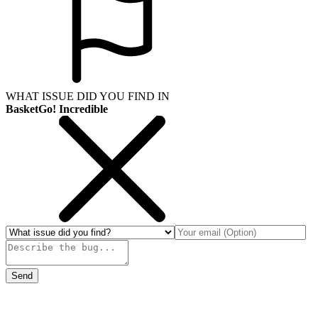
WHAT ISSUE DID YOU FIND IN
BasketGo! Incredible
Send