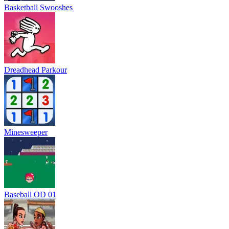
Basketball Swooshes
Dreadhead Parkour
Minesweeper
Baseball OD 01