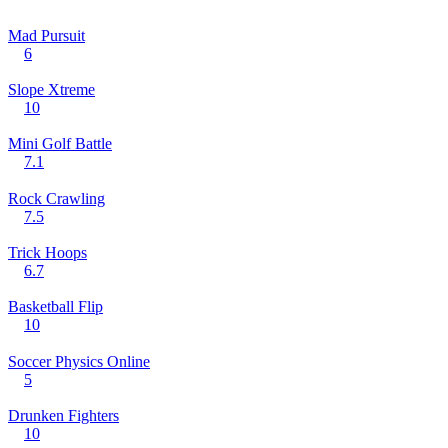
Mad Pursuit
6
Slope Xtreme
10
Mini Golf Battle
7.1
Rock Crawling
7.5
Trick Hoops
6.7
Basketball Flip
10
Soccer Physics Online
5
Drunken Fighters
10