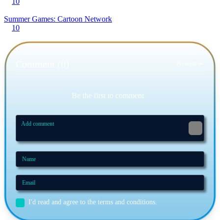
10
Summer Games: Cartoon Network
10
Comment (0)
Newest
Be the first to comment
I'd read and agree to the terms and conditions.