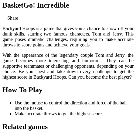
BasketGo! Incredible
Share
Backyard Hoops is a game that gives you a chance to show off your
dunk skills, starring two famous characters, Tom and Jerry. This
game poses dramatic challenges, requiring you to make accurate
throws to score points and achieve your goals.
With the appearance of the legendary couple Tom and Jerry, the
game becomes more interesting and humorous. They can be
supportive teammates or challenging opponents, depending on your
choice. Be your best and take down every challenge to get the
highest score in Backyard Hoops. Can you become the best player?
How To Play
Use the mouse to control the direction and force of the ball
into the basket.
Make accurate throws to get the highest score.
Related games