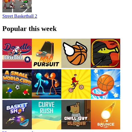
Street Basketball 2
Popular this week