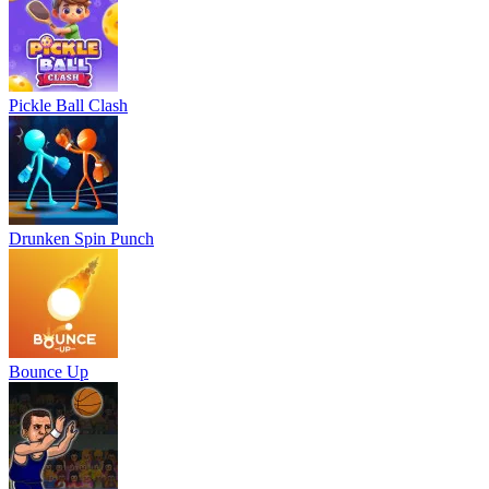
Pickle Ball Clash
Drunken Spin Punch
Bounce Up