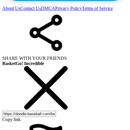
About Us
Contact Us
DMCA
Privacy Policy
Terms of Service
SHARE WITH YOUR FRIENDS
BasketGo! Incredible
Copy link