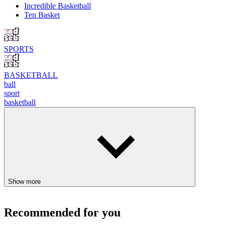
Incredible Basketball
Ten Basket
SPORTS
BASKETBALL
ball
sport
basketball
Show more
Recommended for you