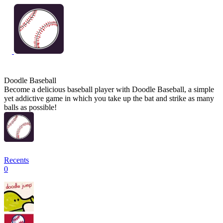
Doodle Baseball
Become a delicious baseball player with Doodle Baseball, a simple
yet addictive game in which you take up the bat and strike as many
balls as possible!
Recents
0