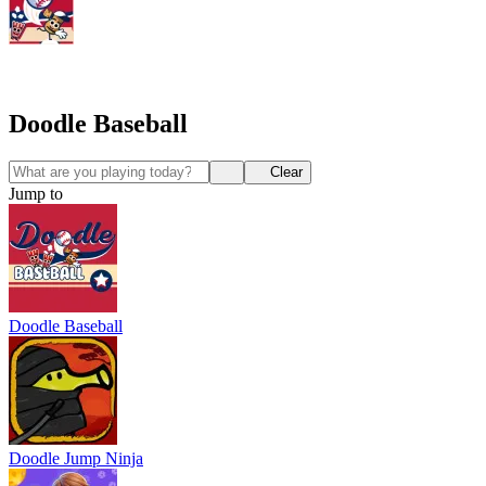
Doodle Baseball
Clear
Jump to
Doodle Baseball
Doodle Jump Ninja