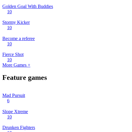
Golden Goal With Buddies
10
Stormy Kicker
10
Become a referee
10
Fierce Shot
10
More Games +
Feature games
Mad Pursuit
6
Slope Xtreme
10
Drunken Fighters