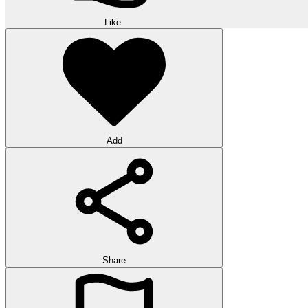
Like
Add
Share