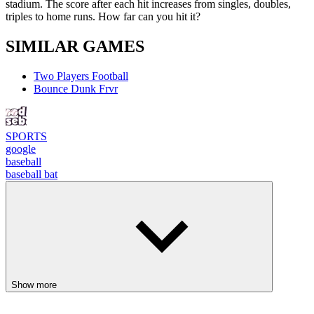
stadium. The score after each hit increases from singles, doubles,
triples to home runs. How far can you hit it?
SIMILAR GAMES
Two Players Football
Bounce Dunk Frvr
SPORTS
google
baseball
baseball bat
Show more