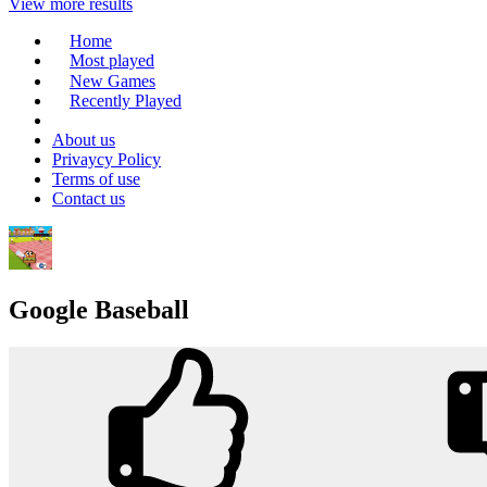
View more results
Home
Most played
New Games
Recently Played
About us
Privaycy Policy
Terms of use
Contact us
Google Baseball