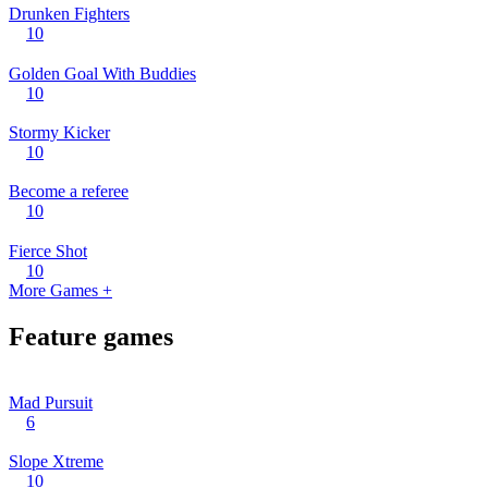
Drunken Fighters
10
Golden Goal With Buddies
10
Stormy Kicker
10
Become a referee
10
Fierce Shot
10
More Games +
Feature games
Mad Pursuit
6
Slope Xtreme
10