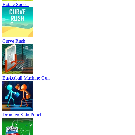
Rotate Soccer
Curve Rush
Basketball Machine Gun
Drunken Spin Punch