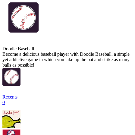
Doodle Baseball
Become a delicious baseball player with Doodle Baseball, a simple
yet addictive game in which you take up the bat and strike as many
balls as possible!
Recents
0