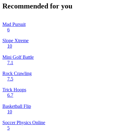
Recommended for you
Mad Pursuit
6
Slope Xtreme
10
Mini Golf Battle
7.1
Rock Crawling
7.5
Trick Hoops
6.7
Basketball Flip
10
Soccer Physics Online
5