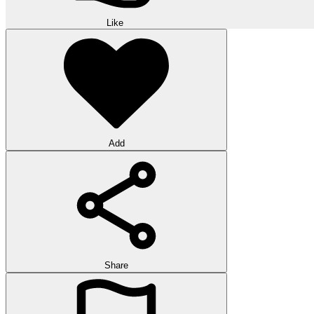
Like
Add
Share