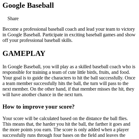
Google Baseball
Share
Become a professional baseball coach and lead your team to victory
in Google Baseball. Participate in exciting baseball games and show
off your professional baseball skills.
GAMEPLAY
In Google Baseball, you will play as a skilled baseball coach who is
responsible for training a team of cute little birds, fruits, and food.
Your goal is to guide the characters to hit the ball successfully. Once
a team member successfully hits the ball, the turn will pass to the
next member. On the other hand, if that member misses the hit, they
will have another chance in the next turn.
How to improve your score?
Your score will be calculated based on the distance the ball flies.
This means that, the harder you hit the ball, the farther it goes and
the more points you earn. The score is only added when a player
successfully runs through four bases on the field and leaves the