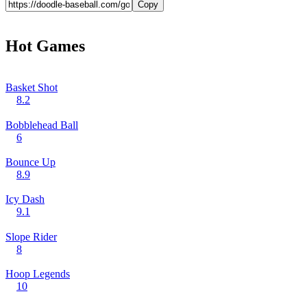
Copy
Hot Games
Basket Shot
8.2
Bobblehead Ball
6
Bounce Up
8.9
Icy Dash
9.1
Slope Rider
8
Hoop Legends
10