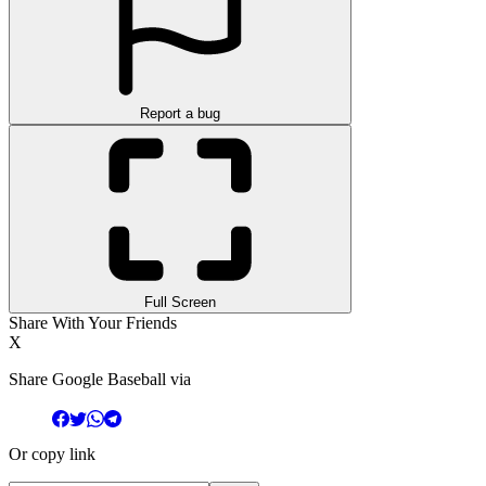
Report a bug
Full Screen
Share With Your Friends
X
Share Google Baseball via
Or copy link