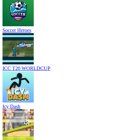
Soccer Heroes
ICC T20 WORLDCUP
Icy Dash