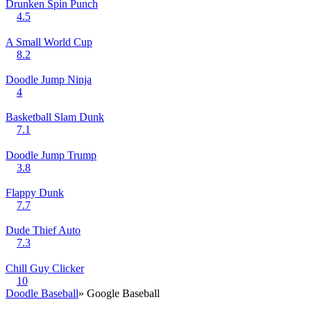
Drunken Spin Punch
4.5
A Small World Cup
8.2
Doodle Jump Ninja
4
Basketball Slam Dunk
7.1
Doodle Jump Trump
3.8
Flappy Dunk
7.7
Dude Thief Auto
7.3
Chill Guy Clicker
10
Doodle Baseball
» Google Baseball