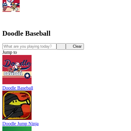
Doodle Baseball
Clear
Jump to
Doodle Baseball
Doodle Jump Ninja