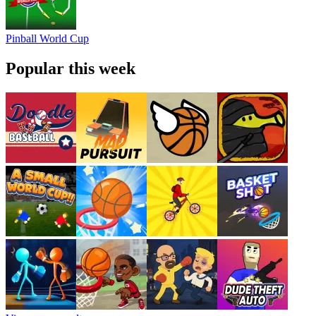
Pinball World Cup
Popular this week