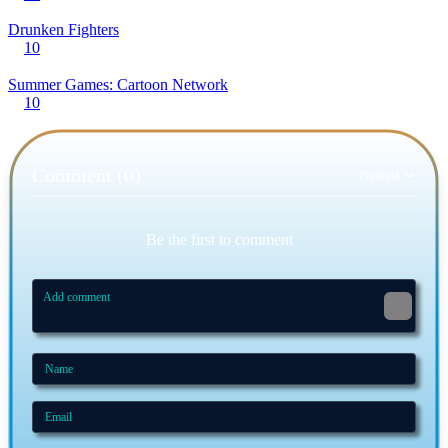
Drunken Fighters
10
Summer Games: Cartoon Network
10
Comment (0)
Newest
Be the first to comment