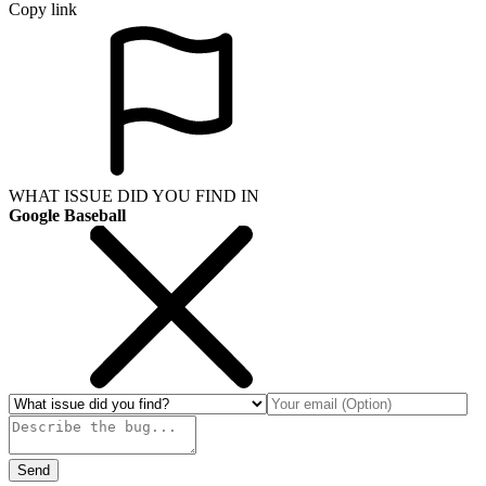
Copy link
WHAT ISSUE DID YOU FIND IN
Google Baseball
Send