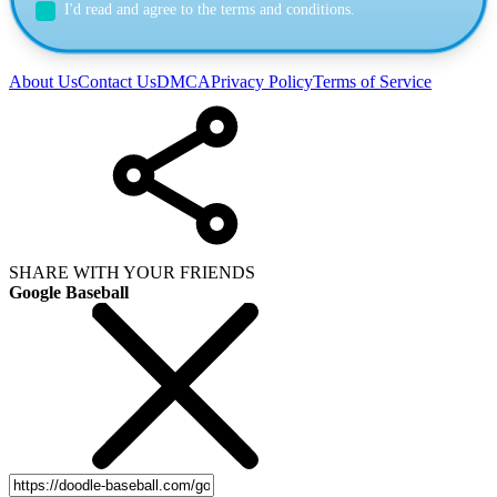
I'd read and agree to the terms and conditions.
About Us
Contact Us
DMCA
Privacy Policy
Terms of Service
SHARE WITH YOUR FRIENDS
Google Baseball