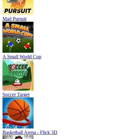
Mad Pursuit
A Small World Cup
Soccer Target
Basketball Arena - Flick 3D