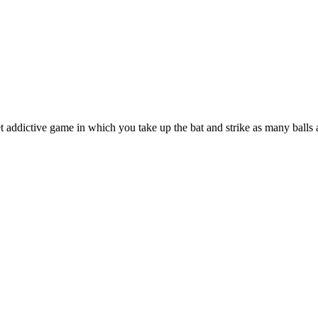
 addictive game in which you take up the bat and strike as many balls 