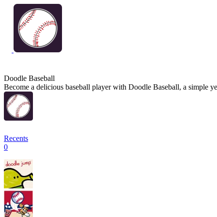
Doodle Baseball
Become a delicious baseball player with Doodle Baseball, a simple yet
Recents
0