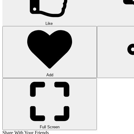
Like
Add
Full Screen
Share With Your Friends