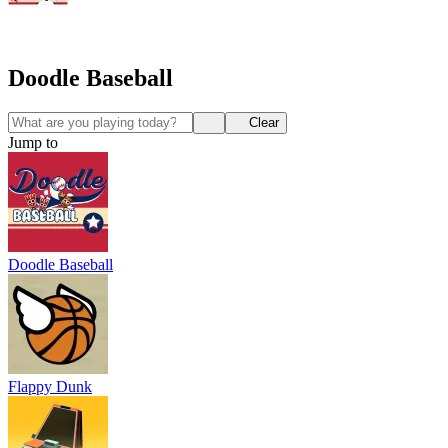
Doodle Baseball
Clear
Jump to
Doodle Baseball
Flappy Dunk