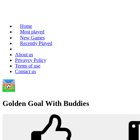
Home
Most played
New Games
Recently Played
About us
Privaycy Policy
Terms of use
Contact us
Golden Goal With Buddies