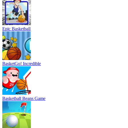
Epic Basketball
BasketGo! Incredible
Basketball Beans Game