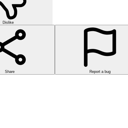
Dislike
Share
Report a bug