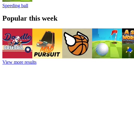
Speeding ball
Popular this week
View more results