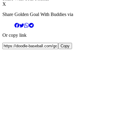
X
Share Golden Goal With Buddies via
Or copy link
Copy