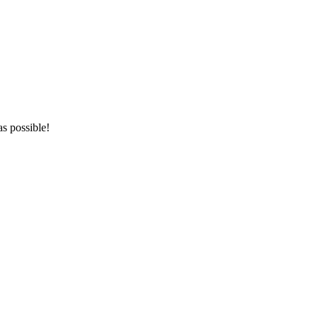
as possible!