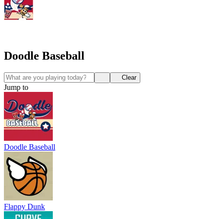
Doodle Baseball
Clear
Jump to
Doodle Baseball
Flappy Dunk