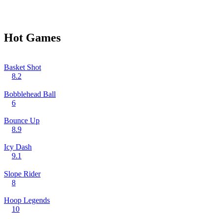
Hot Games
Basket Shot
8.2
Bobblehead Ball
6
Bounce Up
8.9
Icy Dash
9.1
Slope Rider
8
Hoop Legends
10