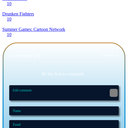
10
Drunken Fighters
10
Summer Games: Cartoon Network
10
Comment (0)
Newest
Be the first to comment