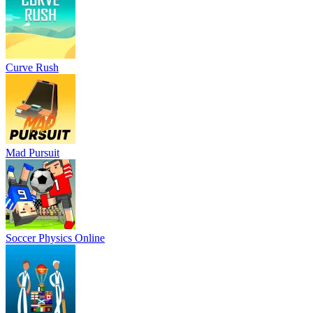
Curve Rush
Mad Pursuit
Soccer Physics Online