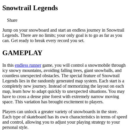
Snowtrail Legends
Share
Jump on your snowboard and start an endless journey in Snowtrail
Legends. There are no limits; your only goal is to go as far as you
can. Get ready to break every record you set.
GAMEPLAY
In this
endless runner
game, you will control a snowmobile through
icy snowy mountains, avoiding falling trees, giant snowballs, and
countless unexpected obstacles. The special feature of Snowtrail
Legends lies in the randomly generated map system. Each start is a
completely new journey. Instead of memorizing the layout on each
map, learn how to adapt quickly to unexpected situations. You may
have to cross a dense pine forest with extremely narrow moving
space. This variation has brought excitement to players.
Players can unlock a greater variety of snowboards in the store.
Each type of skateboard has its own characteristics in terms of speed
and control, allowing you to adjust your playing strategy to your
personal style.