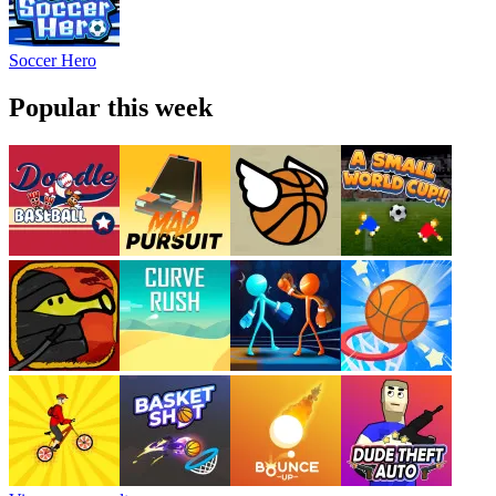
Soccer Hero
Popular this week