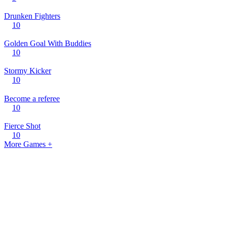
Drunken Fighters
10
Golden Goal With Buddies
10
Stormy Kicker
10
Become a referee
10
Fierce Shot
10
More Games +