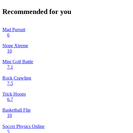
Recommended for you
Mad Pursuit
6
Slope Xtreme
10
Mini Golf Battle
7.1
Rock Crawling
7.5
Trick Hoops
6.7
Basketball Flip
10
Soccer Physics Online
5