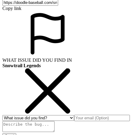
Copy link
WHAT ISSUE DID YOU FIND IN
Snowtrail Legends