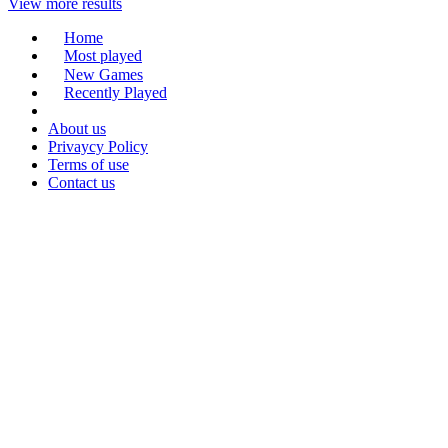
View more results
Home
Most played
New Games
Recently Played
About us
Privaycy Policy
Terms of use
Contact us