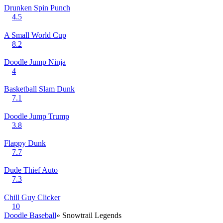
Drunken Spin Punch
4.5
A Small World Cup
8.2
Doodle Jump Ninja
4
Basketball Slam Dunk
7.1
Doodle Jump Trump
3.8
Flappy Dunk
7.7
Dude Thief Auto
7.3
Chill Guy Clicker
10
Doodle Baseball
» Snowtrail Legends