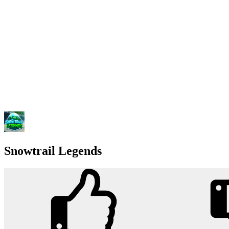
Snowtrail Legends