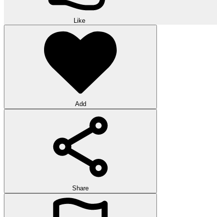
Like
Add
Share