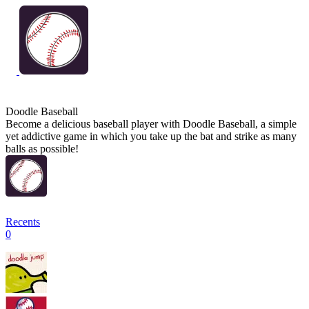
Doodle Baseball
Become a delicious baseball player with Doodle Baseball, a simple
yet addictive game in which you take up the bat and strike as many
balls as possible!
Recents
0