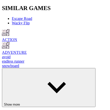
SIMILAR GAMES
Escape Road
Wacky Flip
ACTION
ADVENTURE
avoid
endless runner
snowboard
Show more