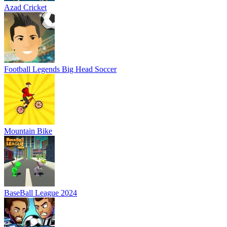
Azad Cricket
Football Legends Big Head Soccer
Mountain Bike
BaseBall League 2024