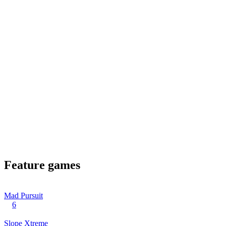
Feature games
Mad Pursuit
6
Slope Xtreme