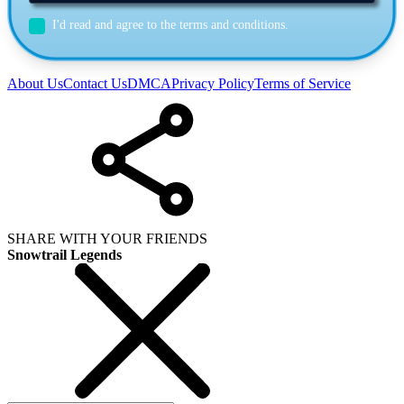
I'd read and agree to the terms and conditions.
About Us
Contact Us
DMCA
Privacy Policy
Terms of Service
SHARE WITH YOUR FRIENDS
Snowtrail Legends