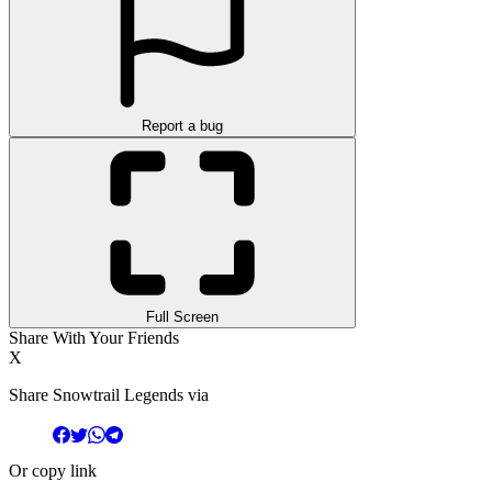
Report a bug
Full Screen
Share With Your Friends
X
Share Snowtrail Legends via
Or copy link