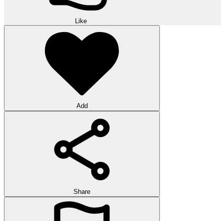
Like
Add
Share