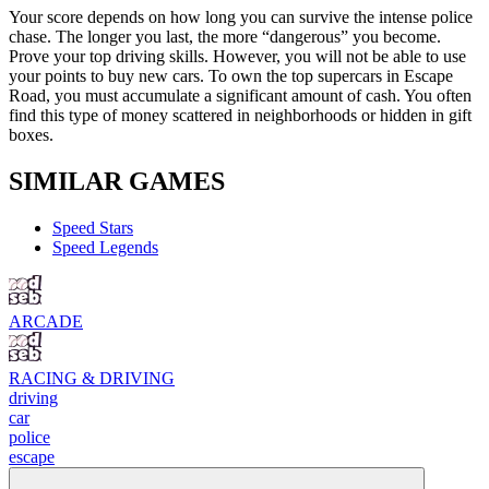
Your score depends on how long you can survive the intense police
chase. The longer you last, the more “dangerous” you become.
Prove your top driving skills. However, you will not be able to use
your points to buy new cars. To own the top supercars in Escape
Road, you must accumulate a significant amount of cash. You often
find this type of money scattered in neighborhoods or hidden in gift
boxes.
SIMILAR GAMES
Speed ​​Stars
Speed ​​Legends
ARCADE
RACING & DRIVING
driving
car
police
escape