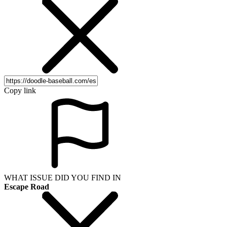
Copy link
WHAT ISSUE DID YOU FIND IN
Escape Road