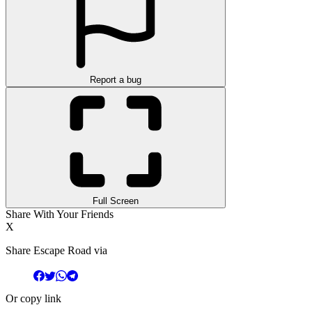
Report a bug
Full Screen
Share With Your Friends
X
Share Escape Road via
Or copy link