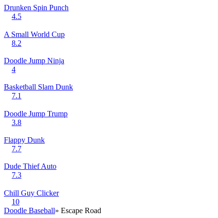
Drunken Spin Punch
4.5
A Small World Cup
8.2
Doodle Jump Ninja
4
Basketball Slam Dunk
7.1
Doodle Jump Trump
3.8
Flappy Dunk
7.7
Dude Thief Auto
7.3
Chill Guy Clicker
10
Doodle Baseball
» Escape Road