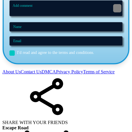
I'd read and agree to the terms and conditions.
About Us
Contact Us
DMCA
Privacy Policy
Terms of Service
SHARE WITH YOUR FRIENDS
Escape Road