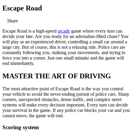
Escape Road
Share
Escape Road is a high-speed
arcade
game where every turn can
decide your fate. Are you ready for an adrenaline-filled chase? You
will play as an experienced driver, controlling a small car around a
large city. But of course, this is not a relaxing ride. Police cars are
constantly following you, stalking your movements, and trying to
force you into a corner. Just one small mistake and the game will
end immediately.
MASTER THE ART OF DRIVING
The most attractive point of Escape Road is the way you control
your vehicle to avoid the never-ending pursuit of police cars. Sharp
corners, unexpected obstacles, dense traffic, and complex street
systems will make every decision important. Every turn can decide
your survival in the game. If any police car blocks your car and you
cannot move, the game will end.
Scoring system