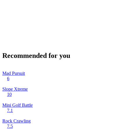
Recommended for you
Mad Pursuit
6
Slope Xtreme
10
Mini Golf Battle
7.1
Rock Crawling
7.5