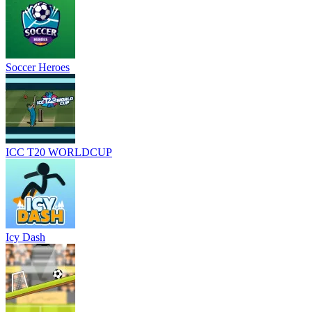
Soccer Heroes
ICC T20 WORLDCUP
Icy Dash