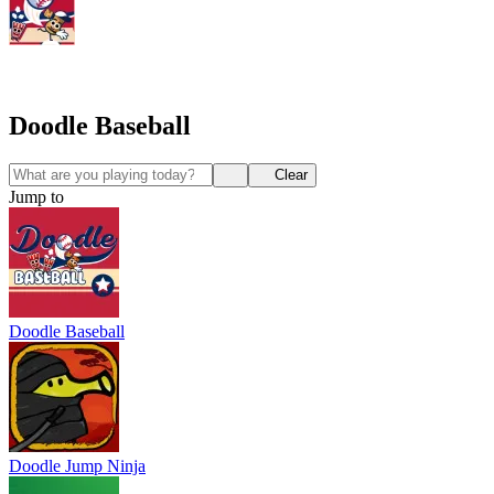
Doodle Baseball
Clear
Jump to
Doodle Baseball
Doodle Jump Ninja