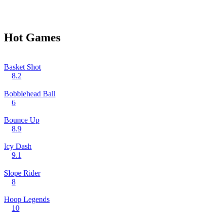
Hot Games
Basket Shot
8.2
Bobblehead Ball
6
Bounce Up
8.9
Icy Dash
9.1
Slope Rider
8
Hoop Legends
10