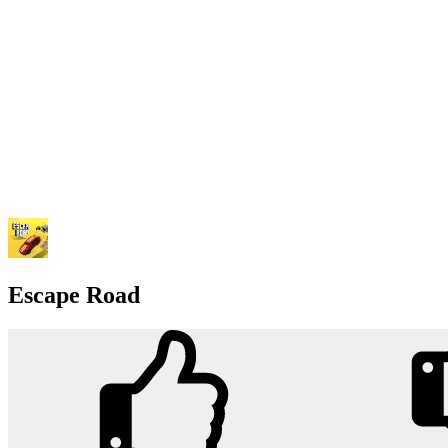
Escape Road