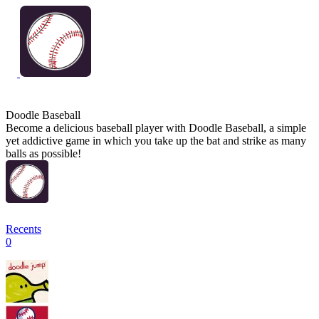
Doodle Baseball
Become a delicious baseball player with Doodle Baseball, a simple
yet addictive game in which you take up the bat and strike as many
balls as possible!
Recents
0