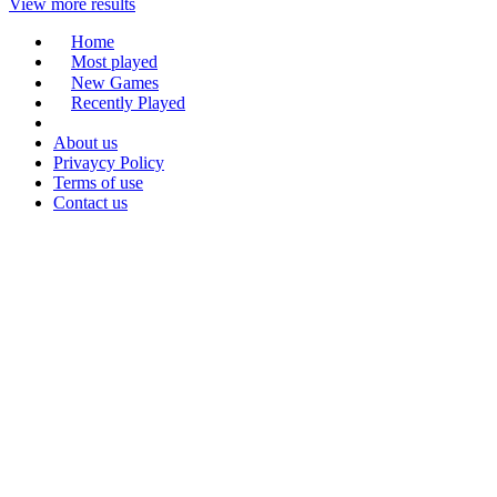
View more results
Home
Most played
New Games
Recently Played
About us
Privaycy Policy
Terms of use
Contact us