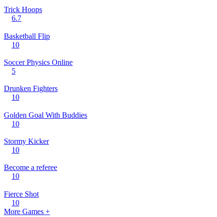
Trick Hoops
6.7
Basketball Flip
10
Soccer Physics Online
5
Drunken Fighters
10
Golden Goal With Buddies
10
Stormy Kicker
10
Become a referee
10
Fierce Shot
10
More Games +