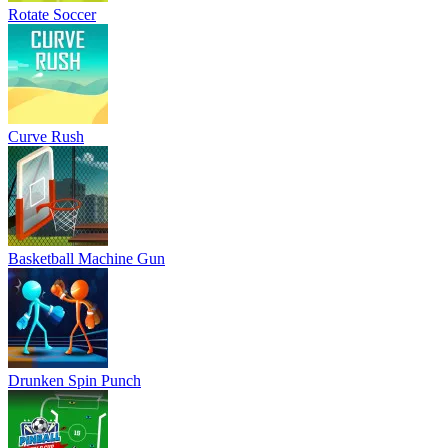
Rotate Soccer
Curve Rush
Basketball Machine Gun
Drunken Spin Punch