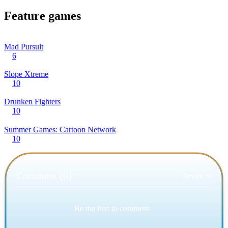
Feature games
Mad Pursuit
6
Slope Xtreme
10
Drunken Fighters
10
Summer Games: Cartoon Network
10
Comment (0)
Newest
Be the first to comment