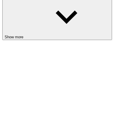
Show more