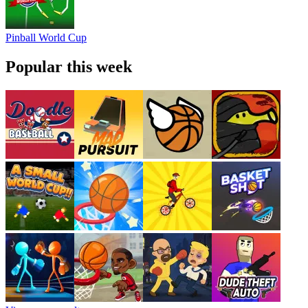
Pinball World Cup
Popular this week