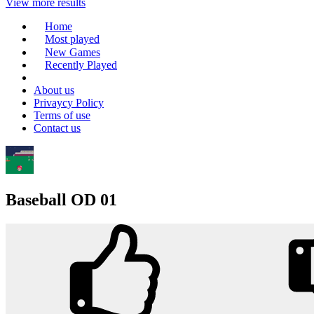
View more results
Home
Most played
New Games
Recently Played
About us
Privaycy Policy
Terms of use
Contact us
Baseball OD 01