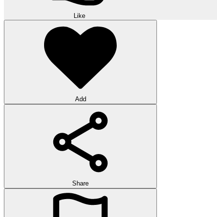
Like
Add
Share