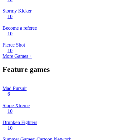
Stormy Kicker
10
Become a referee
10
Fierce Shot
10
More Games +
Feature games
Mad Pursuit
6
Slope Xtreme
10
Drunken Fighters
10
Summer Games: Cartoon Network