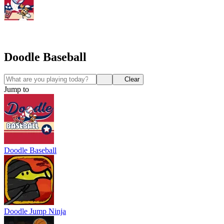
Doodle Baseball
Clear
Jump to
Doodle Baseball
Doodle Jump Ninja