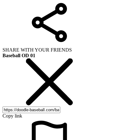
SHARE WITH YOUR FRIENDS
Baseball OD 01
Copy link