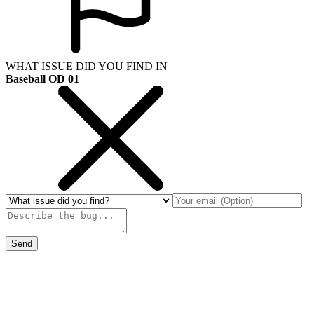
WHAT ISSUE DID YOU FIND IN
Baseball OD 01
Send