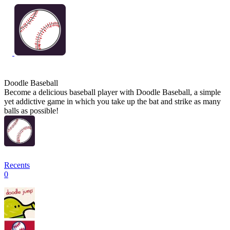
Doodle Baseball
Become a delicious baseball player with Doodle Baseball, a simple
yet addictive game in which you take up the bat and strike as many
balls as possible!
Recents
0