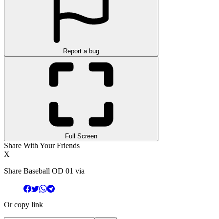
Report a bug
Full Screen
Share With Your Friends
X
Share Baseball OD 01 via
Or copy link