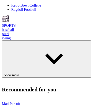
Retro Bowl College
Ragdoll Football
SPORTS
baseball
pixel
swing
Show more
Recommended for you
Mad Pursuit