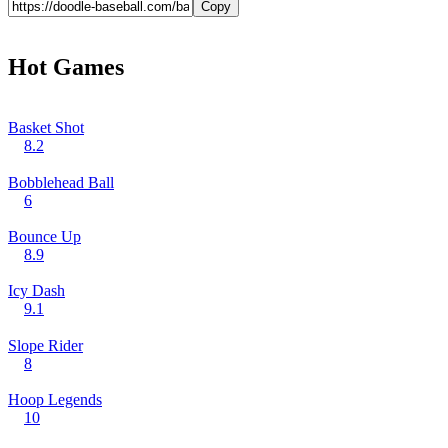
Copy
Hot Games
Basket Shot
8.2
Bobblehead Ball
6
Bounce Up
8.9
Icy Dash
9.1
Slope Rider
8
Hoop Legends
10