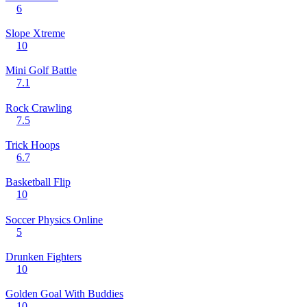
6
Slope Xtreme
10
Mini Golf Battle
7.1
Rock Crawling
7.5
Trick Hoops
6.7
Basketball Flip
10
Soccer Physics Online
5
Drunken Fighters
10
Golden Goal With Buddies
10