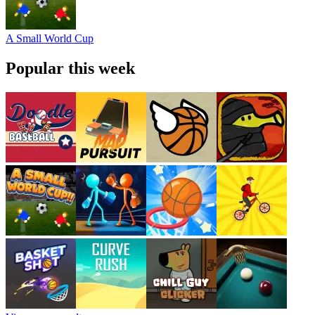
A Small World Cup
Popular this week