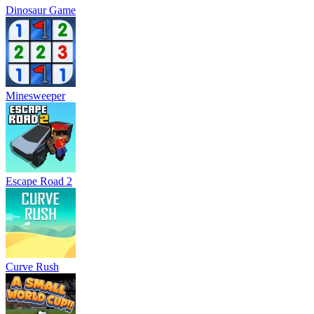
Dinosaur Game
Minesweeper
Escape Road 2
Curve Rush