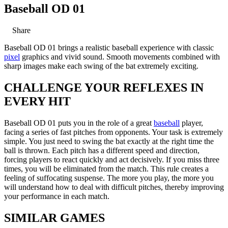
Baseball OD 01
Share
Baseball OD 01 brings a realistic baseball experience with classic
pixel
graphics and vivid sound. Smooth movements combined with
sharp images make each swing of the bat extremely exciting.
CHALLENGE YOUR REFLEXES IN
EVERY HIT
Baseball OD 01 puts you in the role of a great
baseball
player,
facing a series of fast pitches from opponents. Your task is extremely
simple. You just need to swing the bat exactly at the right time the
ball is thrown. Each pitch has a different speed and direction,
forcing players to react quickly and act decisively. If you miss three
times, you will be eliminated from the match. This rule creates a
feeling of suffocating suspense. The more you play, the more you
will understand how to deal with difficult pitches, thereby improving
your performance in each match.
SIMILAR GAMES