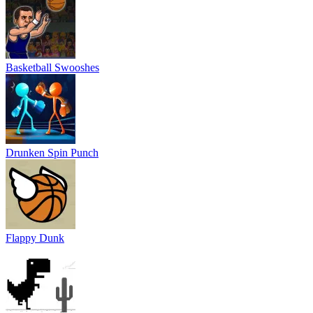
Basketball Swooshes
Drunken Spin Punch
Flappy Dunk