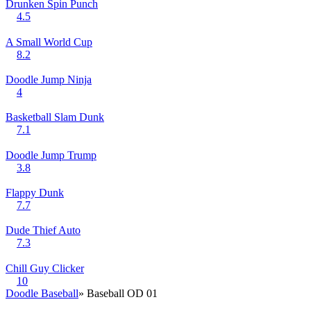
Drunken Spin Punch
4.5
A Small World Cup
8.2
Doodle Jump Ninja
4
Basketball Slam Dunk
7.1
Doodle Jump Trump
3.8
Flappy Dunk
7.7
Dude Thief Auto
7.3
Chill Guy Clicker
10
Doodle Baseball
» Baseball OD 01