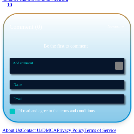
10
Comment (0)
Newest
Be the first to comment
I'd read and agree to the terms and conditions.
About Us
Contact Us
DMCA
Privacy Policy
Terms of Service