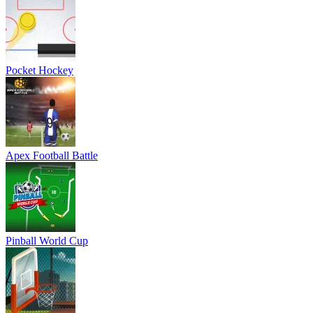
Pocket Hockey
Apex Football Battle
Pinball World Cup