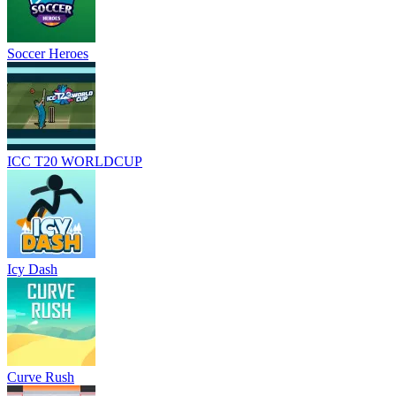
Soccer Heroes
ICC T20 WORLDCUP
Icy Dash
Curve Rush