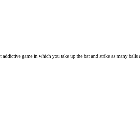
 addictive game in which you take up the bat and strike as many balls 