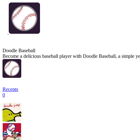
Doodle Baseball
Become a delicious baseball player with Doodle Baseball, a simple yet
Recents
0