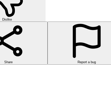
Dislike
Share
Report a bug