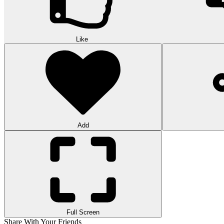
Like
Add
Full Screen
Share With Your Friends