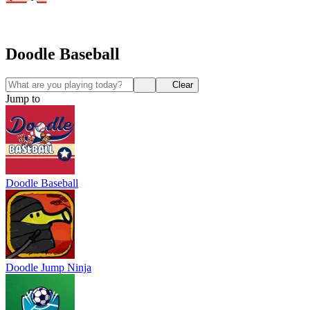
Doodle Baseball
Clear
Jump to
Doodle Baseball
Doodle Jump Ninja