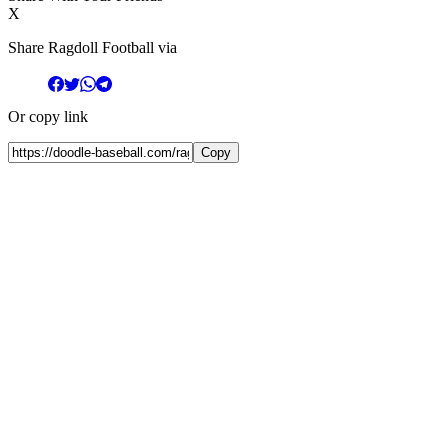
X
Share Ragdoll Football via
Or copy link
Copy