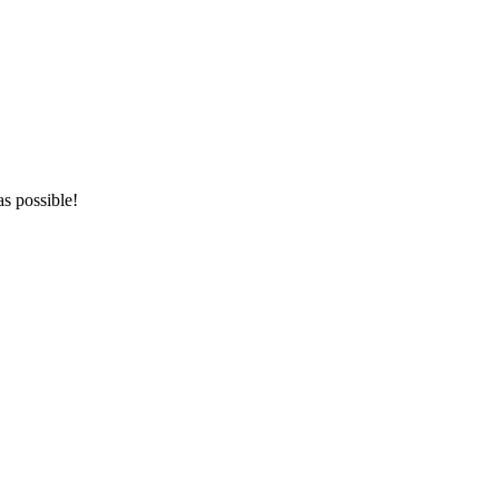
as possible!