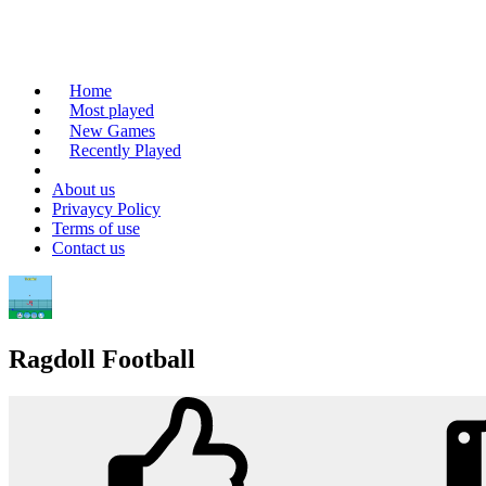
Home
Most played
New Games
Recently Played
About us
Privaycy Policy
Terms of use
Contact us
Ragdoll Football