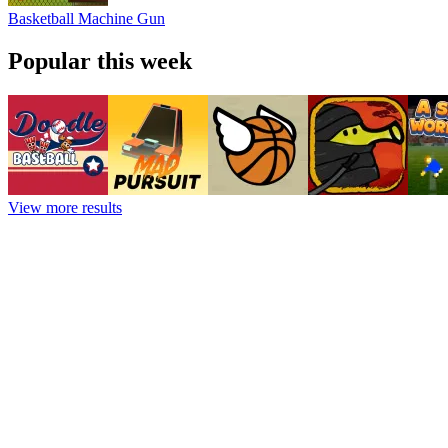
Basketball Machine Gun
Popular this week
View more results