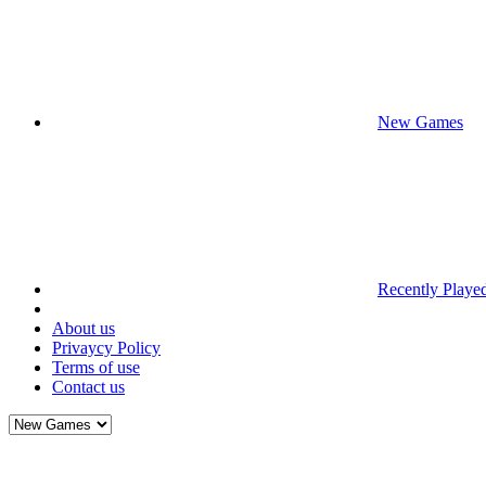
New Games
Recently Playe
About us
Privaycy Policy
Terms of use
Contact us