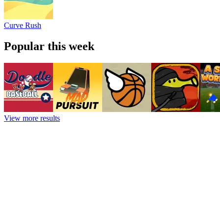
Curve Rush
Popular this week
View more results