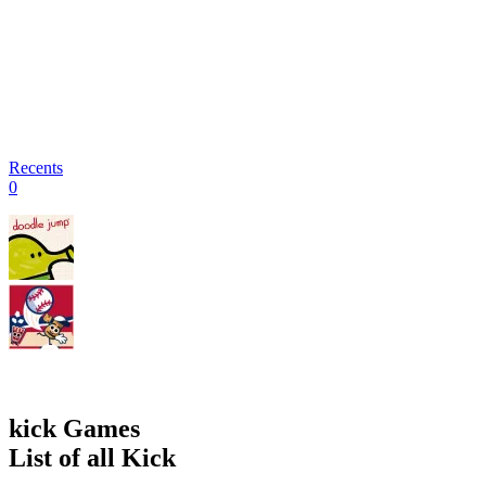
Recents
0
kick Games
List of all Kick