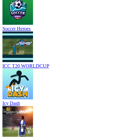
Soccer Heroes
ICC T20 WORLDCUP
Icy Dash