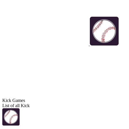
Kick Games
List of all Kick