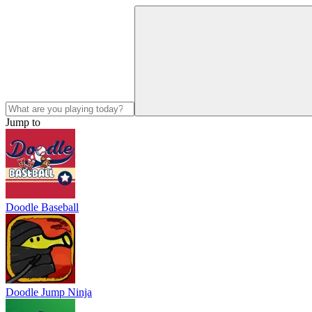
Jump to
Doodle Baseball
Doodle Jump Ninja