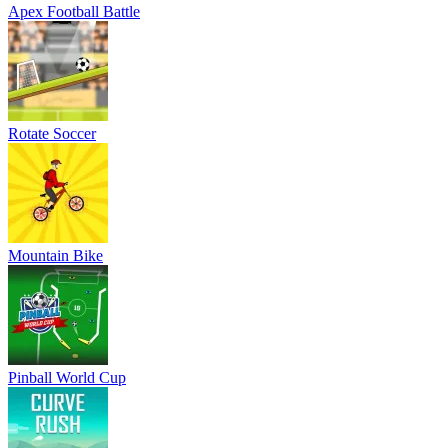
Apex Football Battle
Rotate Soccer
Mountain Bike
Pinball World Cup