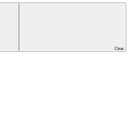
Clear