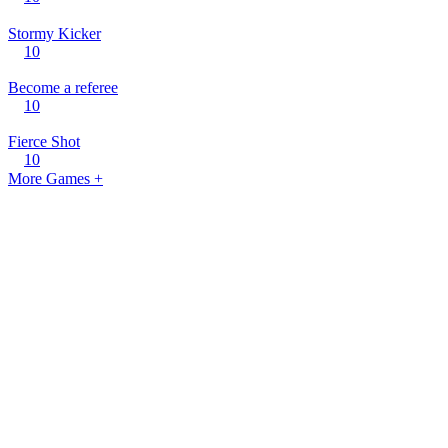
Stormy Kicker
10
Become a referee
10
Fierce Shot
10
More Games +