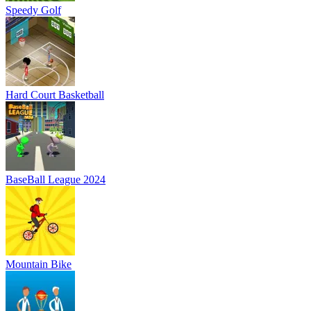
Speedy Golf
Hard Court Basketball
BaseBall League 2024
Mountain Bike