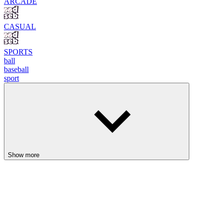
ARCADE
CASUAL
SPORTS
ball
baseball
sport
Show more