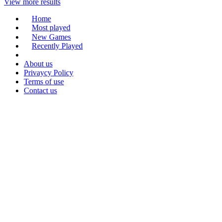
View more results
Home
Most played
New Games
Recently Played
About us
Privaycy Policy
Terms of use
Contact us