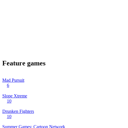
Feature games
Mad Pursuit
6
Slope Xtreme
10
Drunken Fighters
10
Summer Games: Cartoon Network