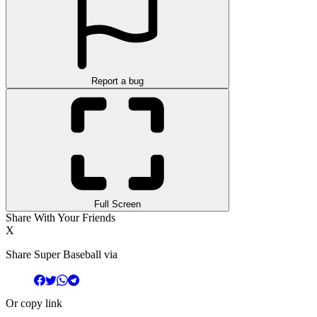
Report a bug
Full Screen
Share With Your Friends
X
Share Super Baseball via
Or copy link