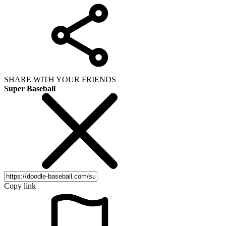
SHARE WITH YOUR FRIENDS
Super Baseball
Copy link