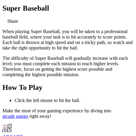
Super Baseball
Share
When playing Super Baseball, you will be taken to a professional
baseball field, where your task is to hit accurately to score points.
Each ball is thrown at high speed and on a tricky path, so watch and
take the right opportunity to hit the ball.
The difficulty of Super Baseball will gradually increase with each
level; you must complete each mission to reach higher levels.
Therefore, focus on getting the highest score possible and
completing the highest possible mission.
How To Play
Click the left mouse to hit the ball.
Make the most of your gaming experience by diving into
arcade games
right away!