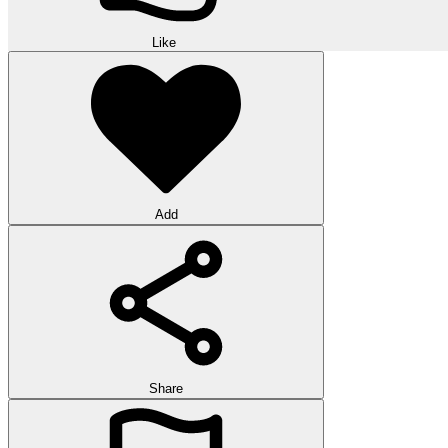
Like
Add
Share