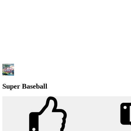
Super Baseball