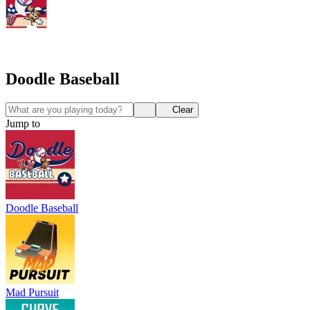
Doodle Baseball
Clear
Jump to
Doodle Baseball
Mad Pursuit