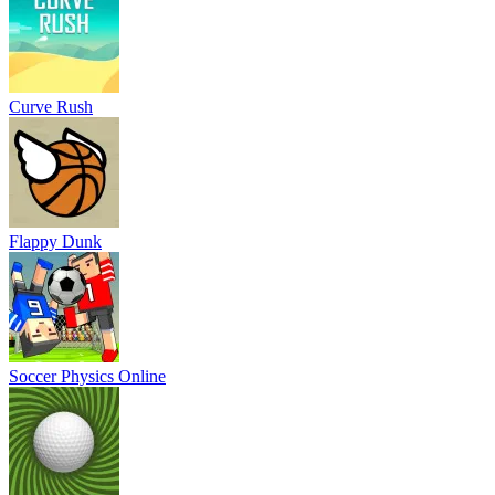
Curve Rush
Flappy Dunk
Soccer Physics Online