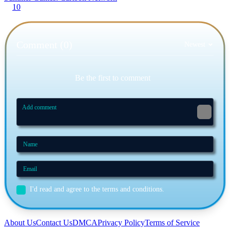
10
Comment (0)
Newest
Be the first to comment
I'd read and agree to the terms and conditions.
About Us
Contact Us
DMCA
Privacy Policy
Terms of Service