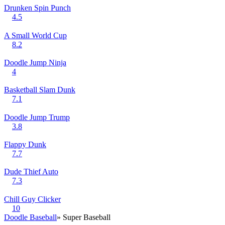
Drunken Spin Punch
4.5
A Small World Cup
8.2
Doodle Jump Ninja
4
Basketball Slam Dunk
7.1
Doodle Jump Trump
3.8
Flappy Dunk
7.7
Dude Thief Auto
7.3
Chill Guy Clicker
10
Doodle Baseball
» Super Baseball