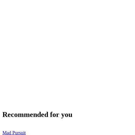
Recommended for you
Mad Pursuit