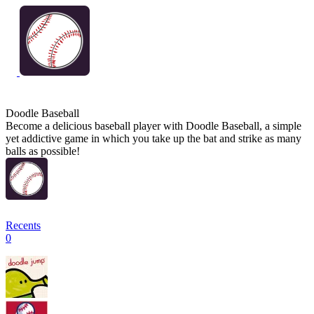
Doodle Baseball
Become a delicious baseball player with Doodle Baseball, a simple
yet addictive game in which you take up the bat and strike as many
balls as possible!
Recents
0