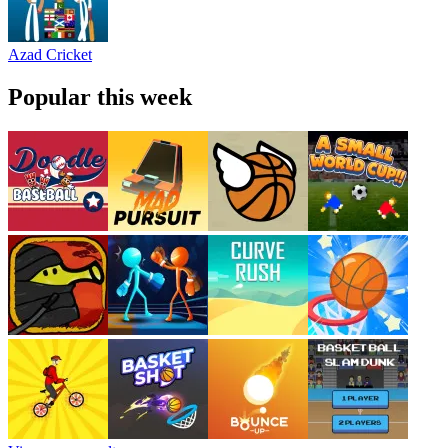
Azad Cricket
Popular this week