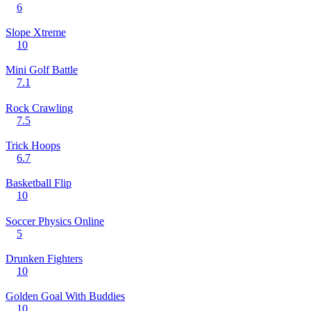
6
Slope Xtreme
10
Mini Golf Battle
7.1
Rock Crawling
7.5
Trick Hoops
6.7
Basketball Flip
10
Soccer Physics Online
5
Drunken Fighters
10
Golden Goal With Buddies
10