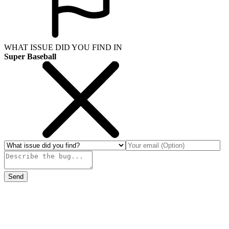
WHAT ISSUE DID YOU FIND IN
Super Baseball
Send