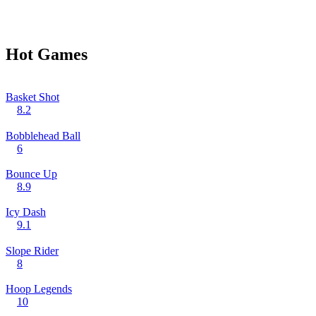
Hot Games
Basket Shot
8.2
Bobblehead Ball
6
Bounce Up
8.9
Icy Dash
9.1
Slope Rider
8
Hoop Legends
10