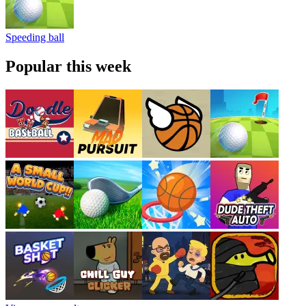
Speeding ball
Popular this week