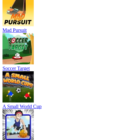
Mad Pursuit
Soccer Target
A Small World Cup