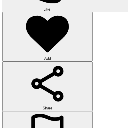
Like
Add
Share