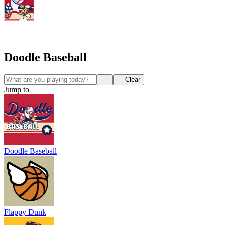
Doodle Baseball
Clear
Jump to
Doodle Baseball
Flappy Dunk