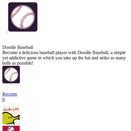
Doodle Baseball
Become a delicious baseball player with Doodle Baseball, a simple
yet addictive game in which you take up the bat and strike as many
balls as possible!
Recents
0