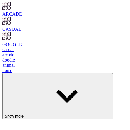
ARCADE
CASUAL
GOOGLE
casual
arcade
doodle
animal
horse
Show more