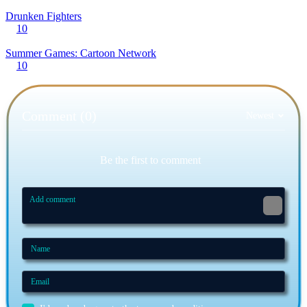
Drunken Fighters
10
Summer Games: Cartoon Network
10
Comment (0)
Newest
Be the first to comment