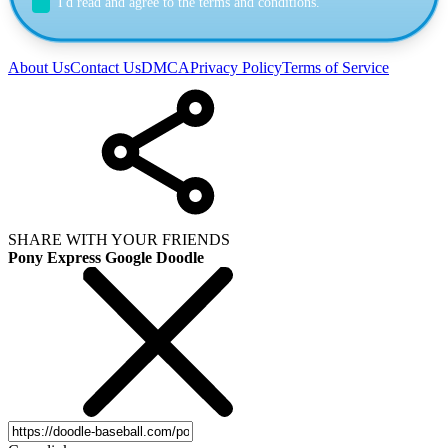
I'd read and agree to the terms and conditions.
About Us
Contact Us
DMCA
Privacy Policy
Terms of Service
SHARE WITH YOUR FRIENDS
Pony Express Google Doodle