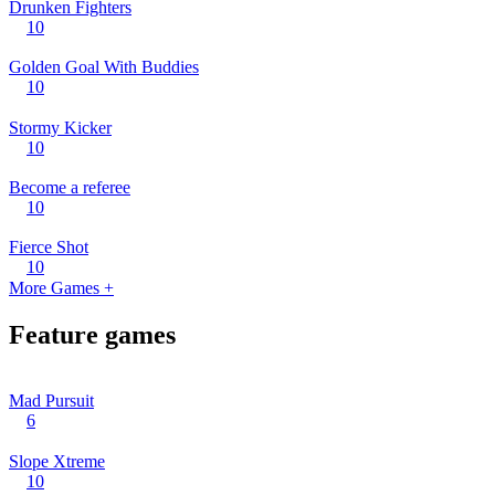
Drunken Fighters
10
Golden Goal With Buddies
10
Stormy Kicker
10
Become a referee
10
Fierce Shot
10
More Games +
Feature games
Mad Pursuit
6
Slope Xtreme
10