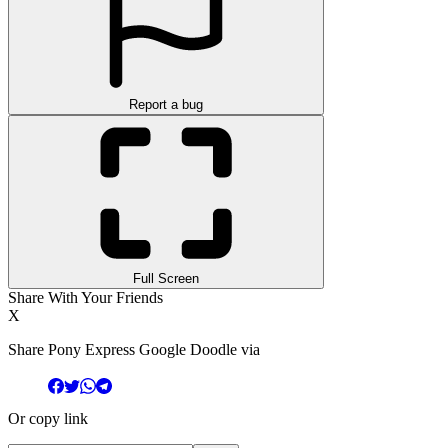
Report a bug
Full Screen
Share With Your Friends
X
Share Pony Express Google Doodle via
Or copy link