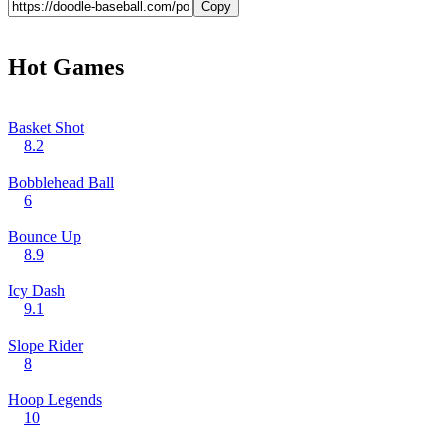
Copy
Hot Games
Basket Shot
8.2
Bobblehead Ball
6
Bounce Up
8.9
Icy Dash
9.1
Slope Rider
8
Hoop Legends
10