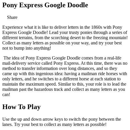
Pony Express Google Doodle
Share
Experience what it is like to deliver letters in the 1860s with Pony
Express Google Doodle! Lead your trusty ponies through a series of
different terrains, from the scorching desert to the freezing mountain!
Collect as many letters as possible on your way, and try your best
not to bump into anything!
The idea of Pony Express Google Doodle comes from a real-life
mail-delivery service called Pony Express. At this time, there was no
method to transfer information over long distances, and so they
came up with this ingenious idea: having a mailman ride horses with
only letters, and he switches to a different horse at each station to
maintain the maximum speed. Similar to this, your role is to lead the
mailman past the hazardous track and collect as many letters as you
can!
How To Play
Use the up and down arrow keys to switch the pony between the
lanes. Try your best to collect as many letters as possible!