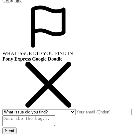
Copy link
WHAT ISSUE DID YOU FIND IN
Pony Express Google Doodle
Send