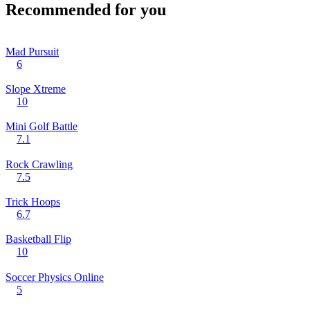
Recommended for you
Mad Pursuit
6
Slope Xtreme
10
Mini Golf Battle
7.1
Rock Crawling
7.5
Trick Hoops
6.7
Basketball Flip
10
Soccer Physics Online
5