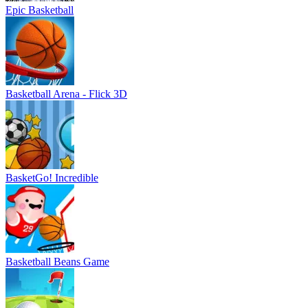
Epic Basketball
Basketball Arena - Flick 3D
BasketGo! Incredible
Basketball Beans Game