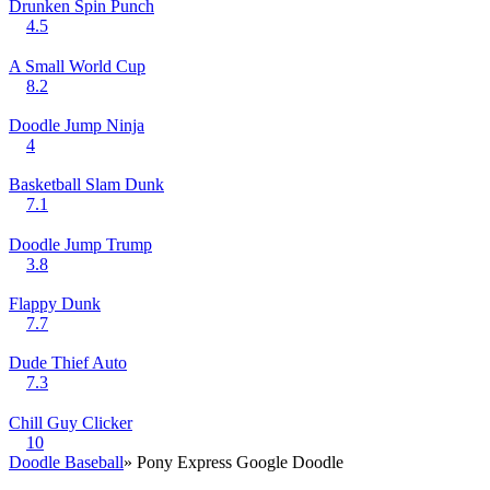
Drunken Spin Punch
4.5
A Small World Cup
8.2
Doodle Jump Ninja
4
Basketball Slam Dunk
7.1
Doodle Jump Trump
3.8
Flappy Dunk
7.7
Dude Thief Auto
7.3
Chill Guy Clicker
10
Doodle Baseball
» Pony Express Google Doodle