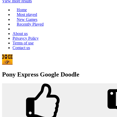
View more results
Home
Most played
New Games
Recently Played
About us
Privaycy Policy
Terms of use
Contact us
Pony Express Google Doodle