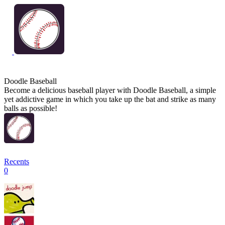
Doodle Baseball
Become a delicious baseball player with Doodle Baseball, a simple
yet addictive game in which you take up the bat and strike as many
balls as possible!
Recents
0