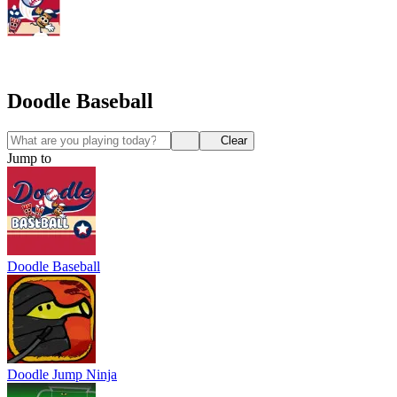
Doodle Baseball
Clear
Jump to
Doodle Baseball
Doodle Jump Ninja