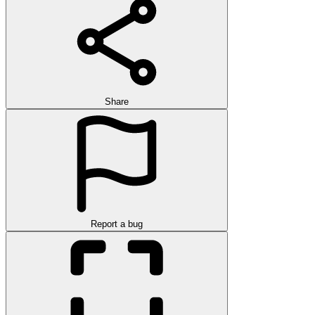
Share
Report a bug