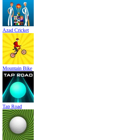
Azad Cricket
Mountain Bike
Tap Road