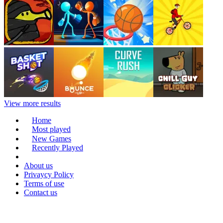
View more results
Home
Most played
New Games
Recently Played
About us
Privaycy Policy
Terms of use
Contact us