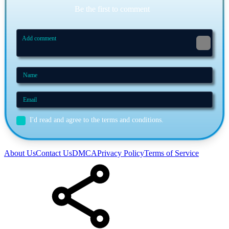
Be the first to comment
I'd read and agree to the terms and conditions.
About Us
Contact Us
DMCA
Privacy Policy
Terms of Service