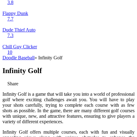
3.8
Flappy Dunk
7.7
Dude Thief Auto
7.3
Chill Guy Clicker
10
Doodle Baseball
» Infinity Golf
Infinity Golf
Share
Infinity Golf is a game that will take you into a world of professional
golf where exciting challenges await you. You will have to play
your shots carefully, trying to complete each course with as few
shots as possible. In the game, there are many different golf courses
with unique, new, and attractive features, ensuring to give players a
variety of different experiences.
Infinity Golf offers multiple courses, each with fun and visually