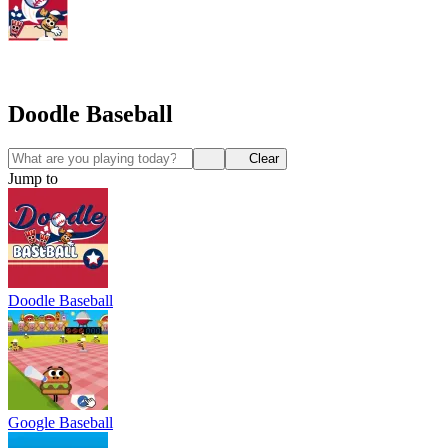
Doodle Baseball
Clear
Jump to
Doodle Baseball
Google Baseball