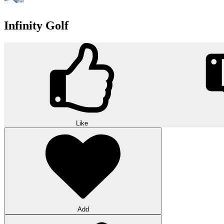
Infinity Golf
Like
Add