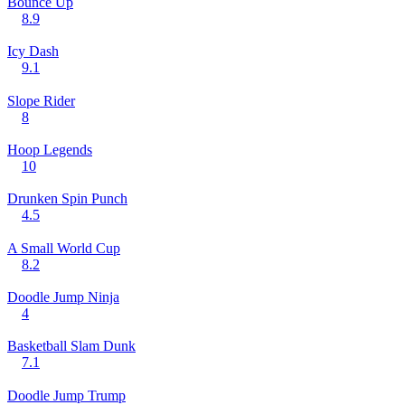
Bounce Up
8.9
Icy Dash
9.1
Slope Rider
8
Hoop Legends
10
Drunken Spin Punch
4.5
A Small World Cup
8.2
Doodle Jump Ninja
4
Basketball Slam Dunk
7.1
Doodle Jump Trump