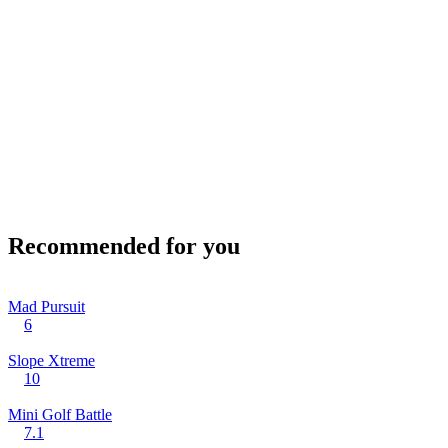
Recommended for you
Mad Pursuit
6
Slope Xtreme
10
Mini Golf Battle
7.1