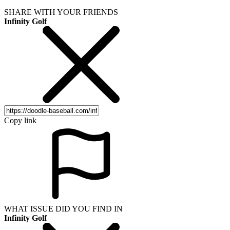
SHARE WITH YOUR FRIENDS
Infinity Golf
Copy link
WHAT ISSUE DID YOU FIND IN
Infinity Golf