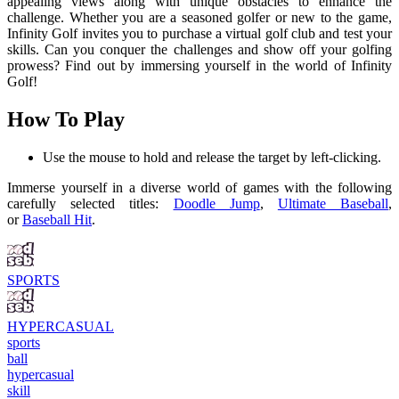
appealing views along with unique obstacles to enhance the
challenge. Whether you are a seasoned golfer or new to the game,
Infinity Golf invites you to purchase a virtual golf club and test your
skills. Can you conquer the challenges and show off your golfing
prowess? Find out by immersing yourself in the world of Infinity
Golf!
How To Play
Use the mouse to hold and release the target by left-clicking.
Immerse yourself in a diverse world of games with the following
carefully selected titles:
Doodle Jump
,
Ultimate Baseball
,
or
Baseball Hit
.
SPORTS
HYPERCASUAL
sports
ball
hypercasual
skill