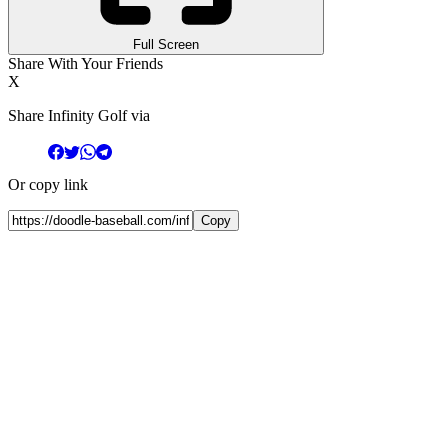
Full Screen
Share With Your Friends
X
Share Infinity Golf via
Or copy link
Copy