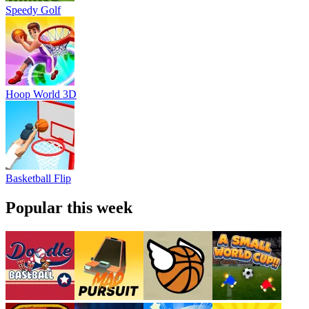
Speedy Golf
Hoop World 3D
Basketball Flip
Popular this week