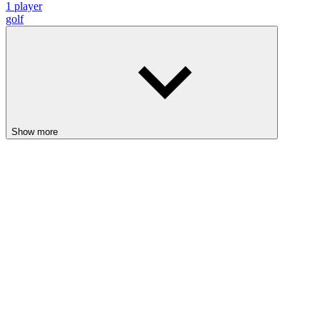
1 player
golf
Show more