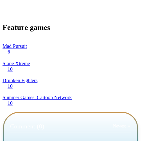
Feature games
Mad Pursuit
6
Slope Xtreme
10
Drunken Fighters
10
Summer Games: Cartoon Network
10
Comment (0)
Newest