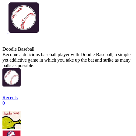
Doodle Baseball
Become a delicious baseball player with Doodle Baseball, a simple
yet addictive game in which you take up the bat and strike as many
balls as possible!
Recents
0