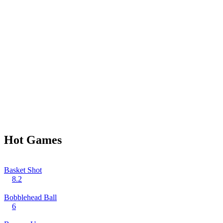
Hot Games
Basket Shot
8.2
Bobblehead Ball
6