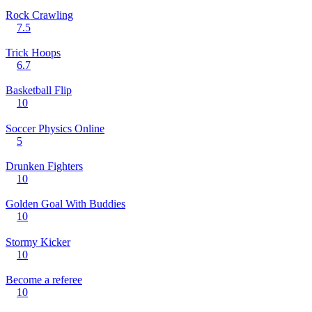
Rock Crawling
7.5
Trick Hoops
6.7
Basketball Flip
10
Soccer Physics Online
5
Drunken Fighters
10
Golden Goal With Buddies
10
Stormy Kicker
10
Become a referee
10