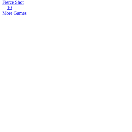
Fierce Shot
10
More Games +