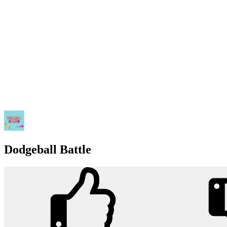
Dodgeball Battle