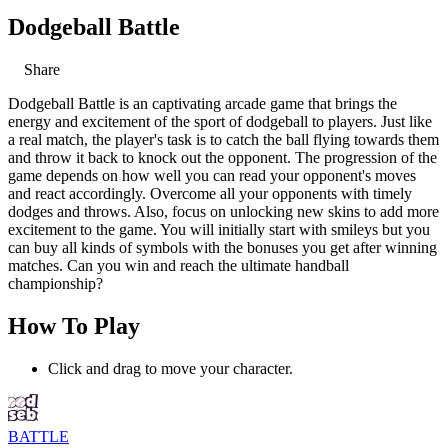
Dodgeball Battle
Share
Dodgeball Battle is an captivating arcade game that brings the
energy and excitement of the sport of dodgeball to players. Just like
a real match, the player's task is to catch the ball flying towards them
and throw it back to knock out the opponent. The progression of the
game depends on how well you can read your opponent's moves
and react accordingly. Overcome all your opponents with timely
dodges and throws. Also, focus on unlocking new skins to add more
excitement to the game. You will initially start with smileys but you
can buy all kinds of symbols with the bonuses you get after winning
matches. Can you win and reach the ultimate handball
championship?
How To Play
Click and drag to move your character.
BATTLE