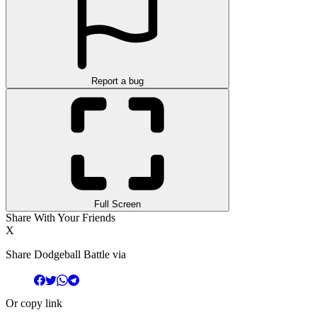
Report a bug
Full Screen
Share With Your Friends
X
Share Dodgeball Battle via
Or copy link