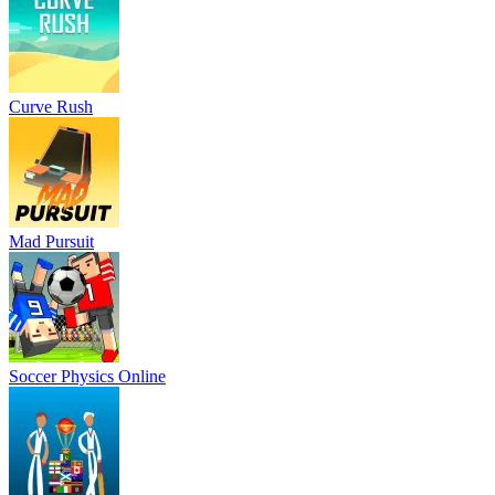
Curve Rush
Mad Pursuit
Soccer Physics Online