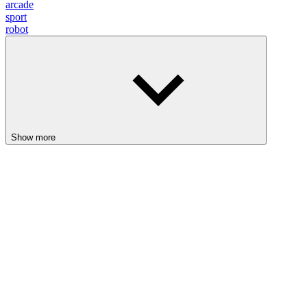
arcade
sport
robot
Show more