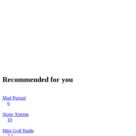
Recommended for you
Mad Pursuit
6
Slope Xtreme
10
Mini Golf Battle