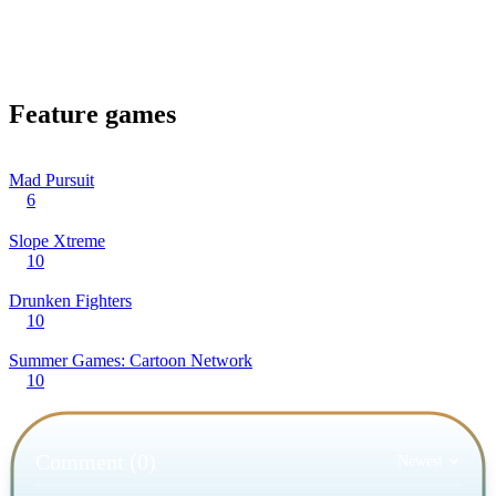
Feature games
Mad Pursuit
6
Slope Xtreme
10
Drunken Fighters
10
Summer Games: Cartoon Network
10
Comment (0)
Newest