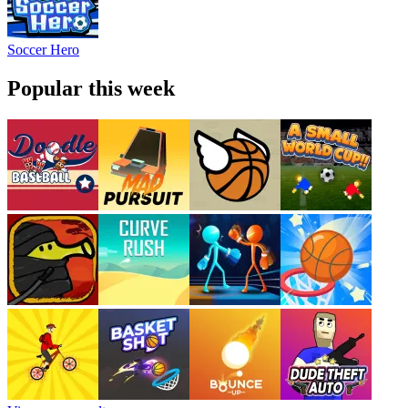
Soccer Hero
Popular this week