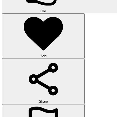
Like
Add
Share