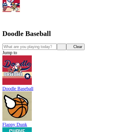
Doodle Baseball
Clear
Jump to
Doodle Baseball
Flappy Dunk