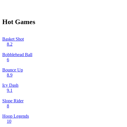
Hot Games
Basket Shot
8.2
Bobblehead Ball
6
Bounce Up
8.9
Icy Dash
9.1
Slope Rider
8
Hoop Legends
10