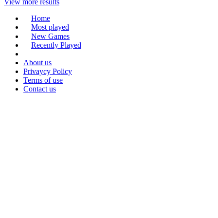
View more results
Home
Most played
New Games
Recently Played
About us
Privaycy Policy
Terms of use
Contact us