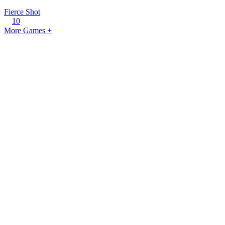
Fierce Shot
10
More Games +