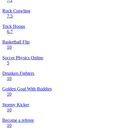
7.1
Rock Crawling
7.5
Trick Hoops
6.7
Basketball Flip
10
Soccer Physics Online
5
Drunken Fighters
10
Golden Goal With Buddies
10
Stormy Kicker
10
Become a referee
10