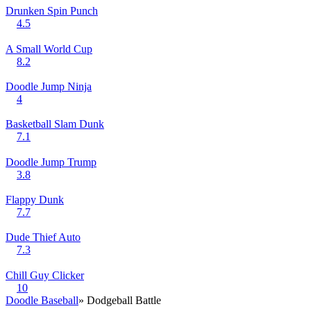
Drunken Spin Punch
4.5
A Small World Cup
8.2
Doodle Jump Ninja
4
Basketball Slam Dunk
7.1
Doodle Jump Trump
3.8
Flappy Dunk
7.7
Dude Thief Auto
7.3
Chill Guy Clicker
10
Doodle Baseball
» Dodgeball Battle