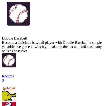
Doodle Baseball
Become a delicious baseball player with Doodle Baseball, a simple
yet addictive game in which you take up the bat and strike as many
balls as possible!
Recents
0