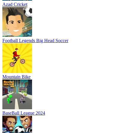
Azad Cricket
Football Legends Big Head Soccer
Mountain Bike
BaseBall League 2024