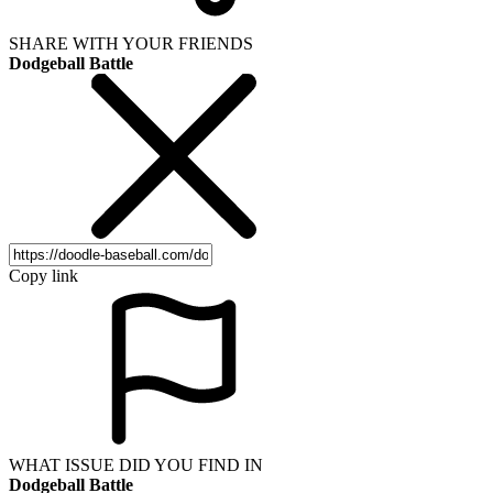
SHARE WITH YOUR FRIENDS
Dodgeball Battle
Copy link
WHAT ISSUE DID YOU FIND IN
Dodgeball Battle