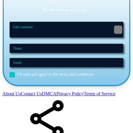
Be the first to comment
I'd read and agree to the terms and conditions.
About Us
Contact Us
DMCA
Privacy Policy
Terms of Service