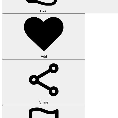
Like
Add
Share