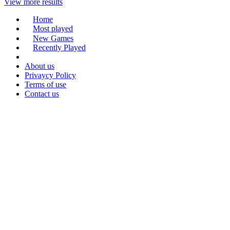
View more results
Home
Most played
New Games
Recently Played
About us
Privaycy Policy
Terms of use
Contact us