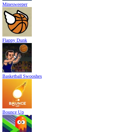
Minesweeper
Flappy Dunk
Basketball Swooshes
Bounce Up