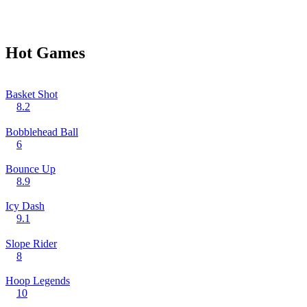
Hot Games
Basket Shot
8.2
Bobblehead Ball
6
Bounce Up
8.9
Icy Dash
9.1
Slope Rider
8
Hoop Legends
10