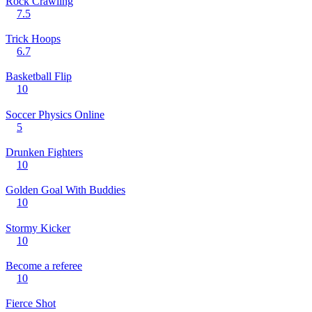
Rock Crawling
7.5
Trick Hoops
6.7
Basketball Flip
10
Soccer Physics Online
5
Drunken Fighters
10
Golden Goal With Buddies
10
Stormy Kicker
10
Become a referee
10
Fierce Shot