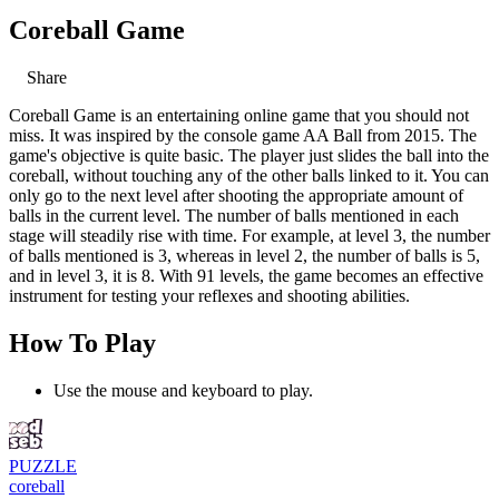
Coreball Game
Share
Coreball Game is an entertaining online game that you should not
miss. It was inspired by the console game AA Ball from 2015. The
game's objective is quite basic. The player just slides the ball into the
coreball, without touching any of the other balls linked to it. You can
only go to the next level after shooting the appropriate amount of
balls in the current level. The number of balls mentioned in each
stage will steadily rise with time. For example, at level 3, the number
of balls mentioned is 3, whereas in level 2, the number of balls is 5,
and in level 3, it is 8. With 91 levels, the game becomes an effective
instrument for testing your reflexes and shooting abilities.
How To Play
Use the mouse and keyboard to play.
PUZZLE
coreball