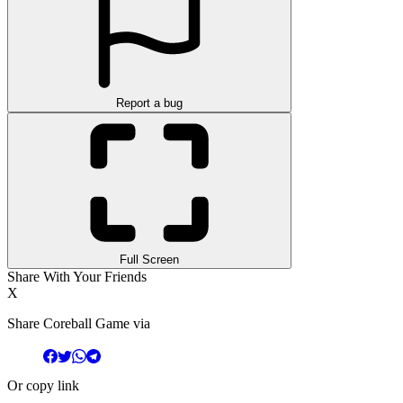
Report a bug
Full Screen
Share With Your Friends
X
Share Coreball Game via
Or copy link