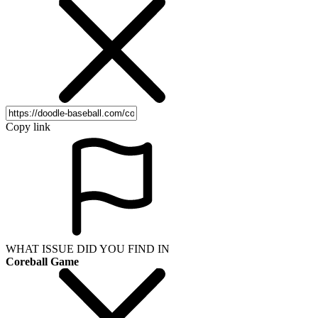
Copy link
WHAT ISSUE DID YOU FIND IN
Coreball Game