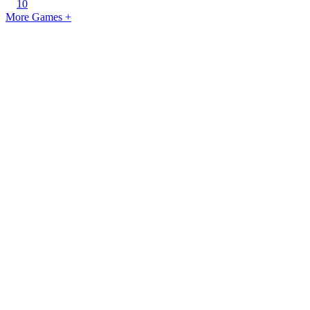
10
More Games +