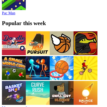
Pac Man
Popular this week