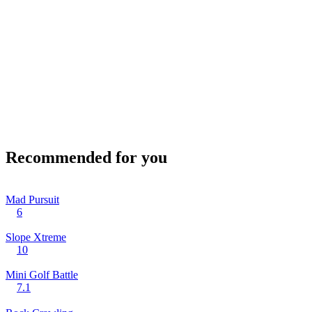
Recommended for you
Mad Pursuit
6
Slope Xtreme
10
Mini Golf Battle
7.1