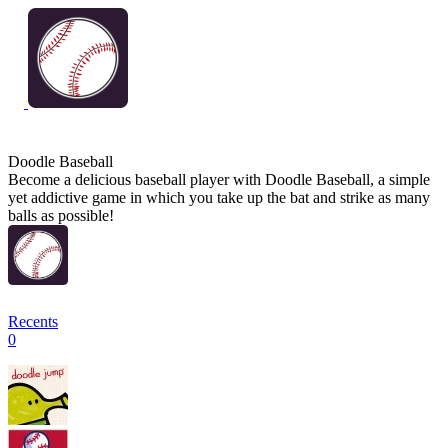
Doodle Baseball
Become a delicious baseball player with Doodle Baseball, a simple
yet addictive game in which you take up the bat and strike as many
balls as possible!
Recents
0