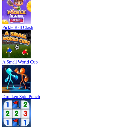
Pickle Ball Clash
A Small World Cup
Drunken Spin Punch