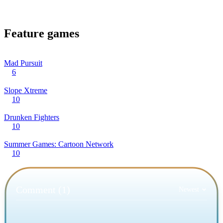
Feature games
Mad Pursuit
6
Slope Xtreme
10
Drunken Fighters
10
Summer Games: Cartoon Network
10
Comment (1)
Newest