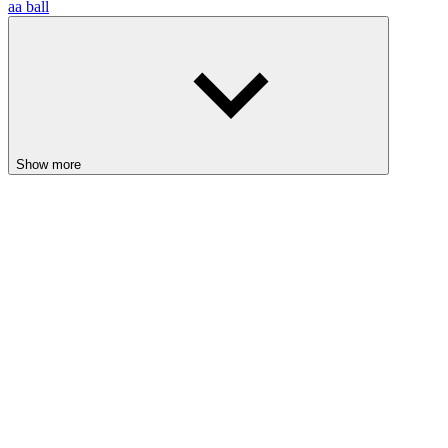
aa ball
Show more