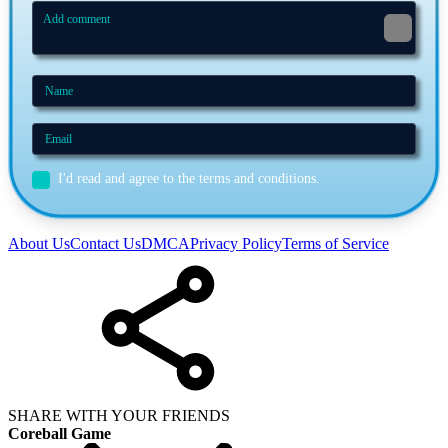
I'd read and agree to the terms and conditions.
About Us
Contact Us
DMCA
Privacy Policy
Terms of Service
SHARE WITH YOUR FRIENDS
Coreball Game