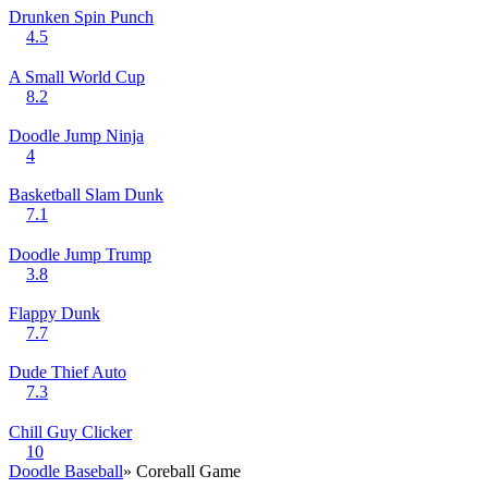
Drunken Spin Punch
4.5
A Small World Cup
8.2
Doodle Jump Ninja
4
Basketball Slam Dunk
7.1
Doodle Jump Trump
3.8
Flappy Dunk
7.7
Dude Thief Auto
7.3
Chill Guy Clicker
10
Doodle Baseball
» Coreball Game