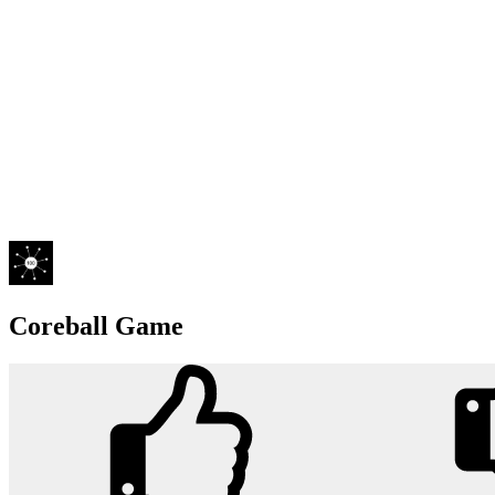
Coreball Game