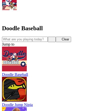
Doodle Baseball
Clear
Jump to
Doodle Baseball
Doodle Jump Ninja