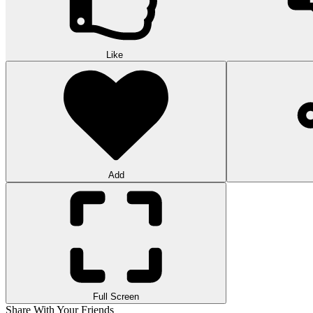
Like
Add
Full Screen
Share With Your Friends