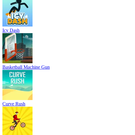
Icy Dash
Basketball Machine Gun
Curve Rush