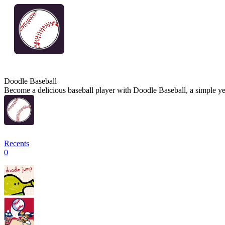
Doodle Baseball
Become a delicious baseball player with Doodle Baseball, a simple yet
Recents
0