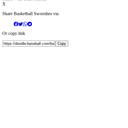
X
Share Basketball Swooshes via
Or copy link
Copy