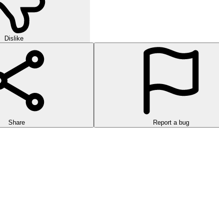
Dislike
Share
Report a bug