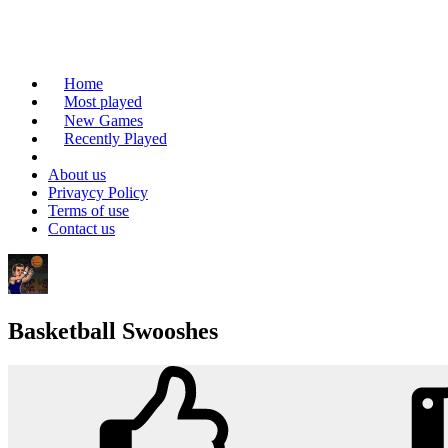
Home
Most played
New Games
Recently Played
About us
Privaycy Policy
Terms of use
Contact us
Basketball Swooshes