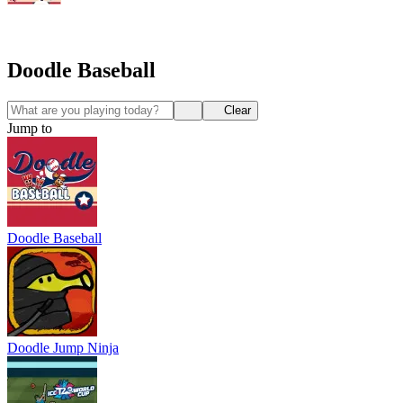
Doodle Baseball
Clear
Jump to
Doodle Baseball
Doodle Jump Ninja