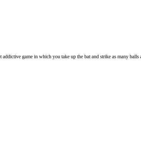
 addictive game in which you take up the bat and strike as many balls 