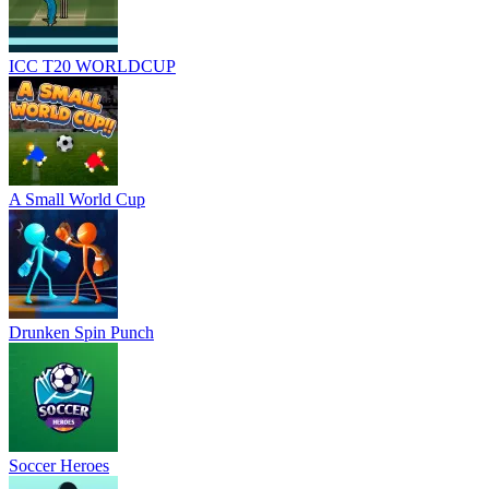
ICC T20 WORLDCUP
A Small World Cup
Drunken Spin Punch
Soccer Heroes