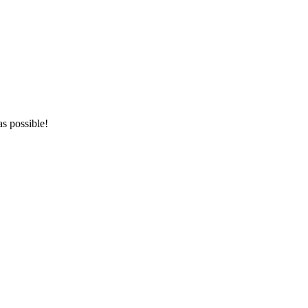
as possible!