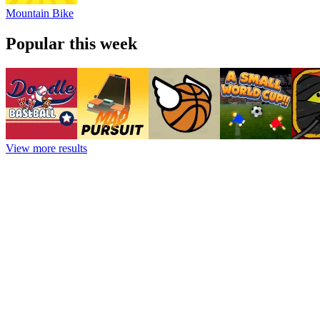
Mountain Bike
Popular this week
View more results