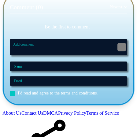
Comment (0)
Newest
Be the first to comment
I'd read and agree to the terms and conditions.
About Us
Contact Us
DMCA
Privacy Policy
Terms of Service