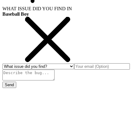
WHAT ISSUE DID YOU FIND IN
Baseball Boy
Send