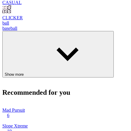
CASUAL
CLICKER
ball
baseball
Show more
Recommended for you
Mad Pursuit
6
Slope Xtreme