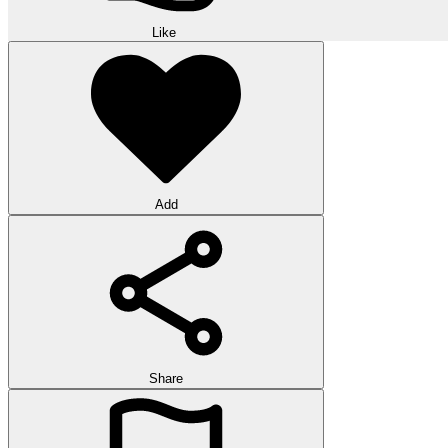
Like
Add
Share