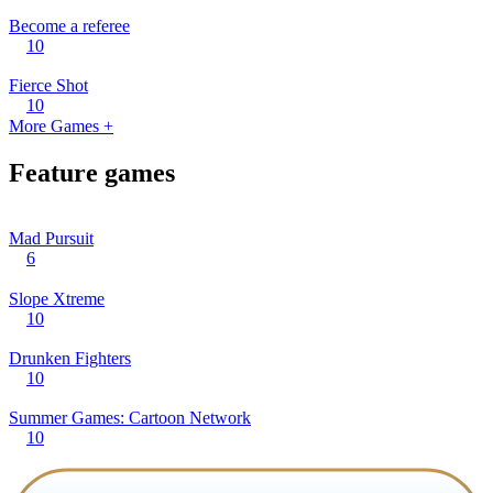
Become a referee
10
Fierce Shot
10
More Games +
Feature games
Mad Pursuit
6
Slope Xtreme
10
Drunken Fighters
10
Summer Games: Cartoon Network
10