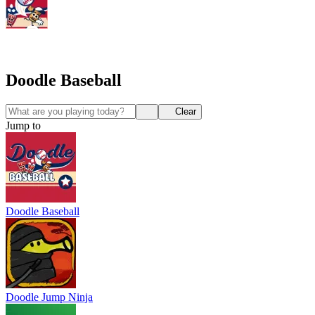
Doodle Baseball
Clear
Jump to
Doodle Baseball
Doodle Jump Ninja