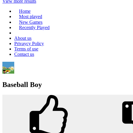
View more results
Home
Most played
New Games
Recently Played
About us
Privaycy Policy
Terms of use
Contact us
Baseball Boy