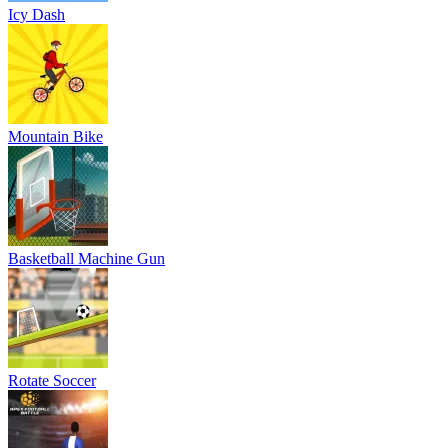
Icy Dash
Mountain Bike
Basketball Machine Gun
Rotate Soccer