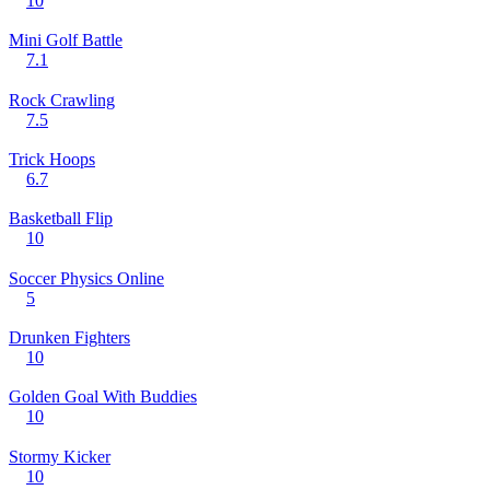
10
Mini Golf Battle
7.1
Rock Crawling
7.5
Trick Hoops
6.7
Basketball Flip
10
Soccer Physics Online
5
Drunken Fighters
10
Golden Goal With Buddies
10
Stormy Kicker
10