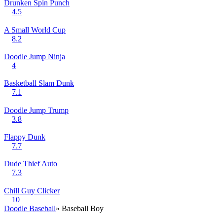
Drunken Spin Punch
4.5
A Small World Cup
8.2
Doodle Jump Ninja
4
Basketball Slam Dunk
7.1
Doodle Jump Trump
3.8
Flappy Dunk
7.7
Dude Thief Auto
7.3
Chill Guy Clicker
10
Doodle Baseball
» Baseball Boy