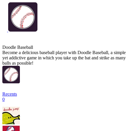
Doodle Baseball
Become a delicious baseball player with Doodle Baseball, a simple
yet addictive game in which you take up the bat and strike as many
balls as possible!
Recents
0