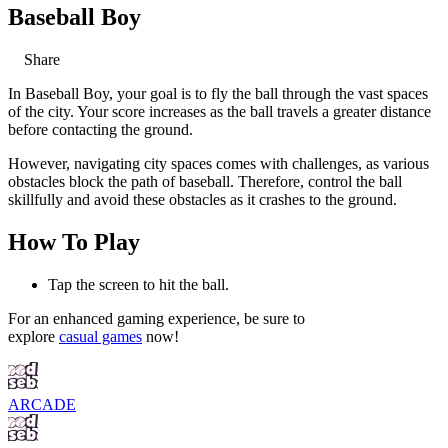
Baseball Boy
Share
In Baseball Boy, your goal is to fly the ball through the vast spaces
of the city. Your score increases as the ball travels a greater distance
before contacting the ground.
However, navigating city spaces comes with challenges, as various
obstacles block the path of baseball. Therefore, control the ball
skillfully and avoid these obstacles as it crashes to the ground.
How To Play
Tap the screen to hit the ball.
For an enhanced gaming experience, be sure to
explore
casual games
now!
ARCADE