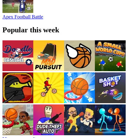
Apex Football Battle
Popular this week