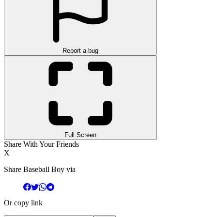
Report a bug
Full Screen
Share With Your Friends
X
Share Baseball Boy via
Or copy link