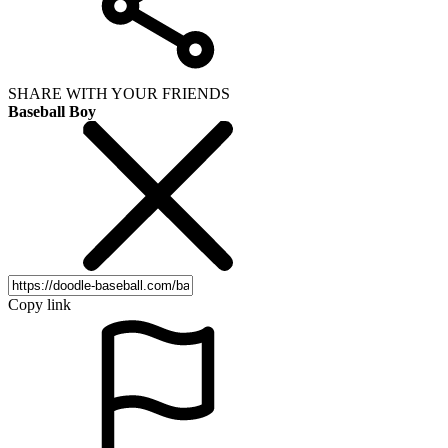
SHARE WITH YOUR FRIENDS
Baseball Boy
Copy link