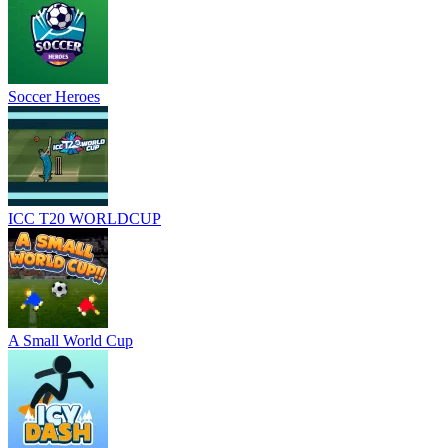
Soccer Heroes
ICC T20 WORLDCUP
A Small World Cup