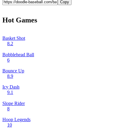
Copy
Hot Games
Basket Shot
8.2
Bobblehead Ball
6
Bounce Up
8.9
Icy Dash
9.1
Slope Rider
8
Hoop Legends
10