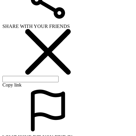
SHARE WITH YOUR FRIENDS
Copy link