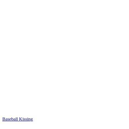
Baseball Kissing