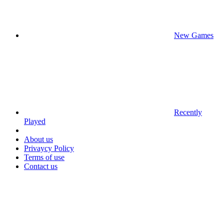
New Games
Recently
Played
About us
Privaycy Policy
Terms of use
Contact us