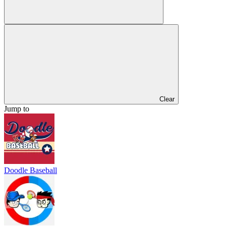
Clear
Jump to
Doodle Baseball