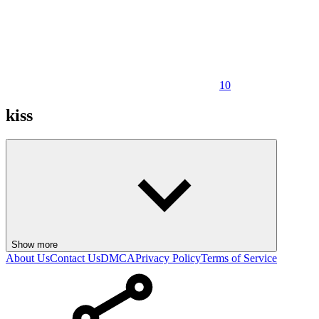
10
kiss
Show more
About Us
Contact Us
DMCA
Privacy Policy
Terms of Service