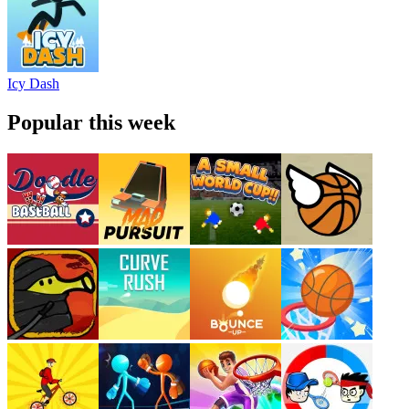
Icy Dash
Popular this week