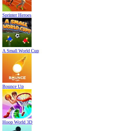
Sprinter Heroes
A Small World Cup
Bounce Up
Hoop World 3D