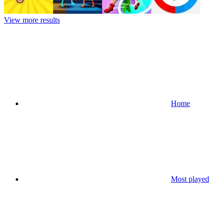
View more results
Home
Most played