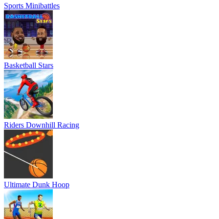
Sports Minibattles
Basketball Stars
Riders Downhill Racing
Ultimate Dunk Hoop