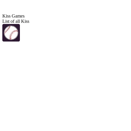
Kiss Games
List of all Kiss