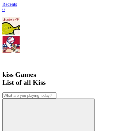
Recents
0
kiss Games
List of all Kiss