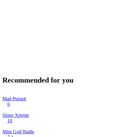
Recommended for you
Mad Pursuit
6
Slope Xtreme
10
Mini Golf Battle