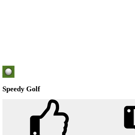
Speedy Golf