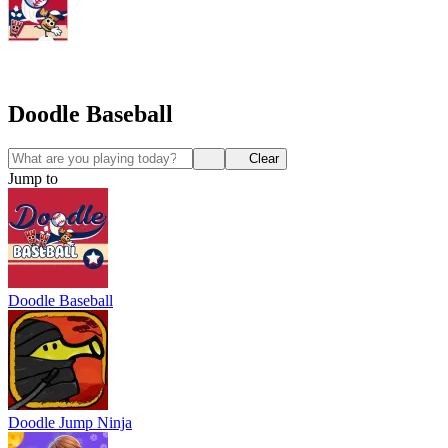
Doodle Baseball
Clear
Jump to
Doodle Baseball
Doodle Jump Ninja