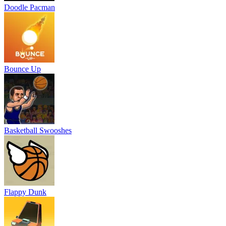
Doodle Pacman
Bounce Up
Basketball Swooshes
Flappy Dunk