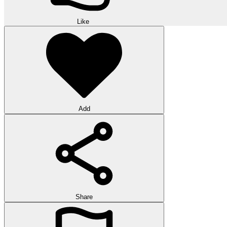
Like
Add
Share