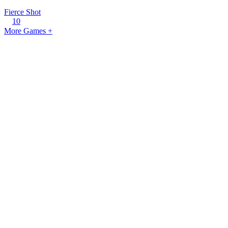
Fierce Shot
10
More Games +