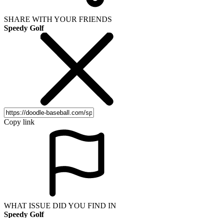
SHARE WITH YOUR FRIENDS
Speedy Golf
Copy link
WHAT ISSUE DID YOU FIND IN
Speedy Golf