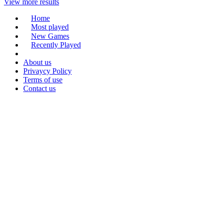
View more results
Home
Most played
New Games
Recently Played
About us
Privaycy Policy
Terms of use
Contact us