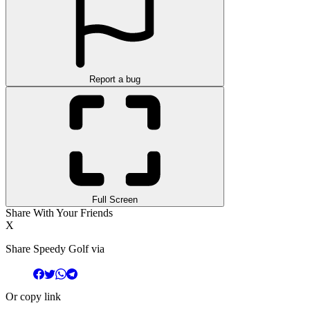
Report a bug
Full Screen
Share With Your Friends
X
Share Speedy Golf via
Or copy link