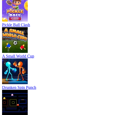
Pickle Ball Clash
A Small World Cup
Drunken Spin Punch