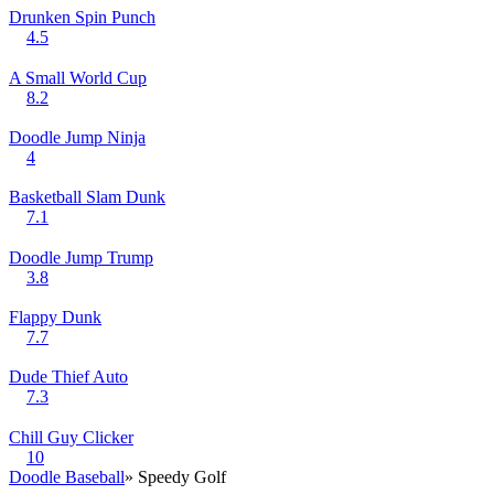
Drunken Spin Punch
4.5
A Small World Cup
8.2
Doodle Jump Ninja
4
Basketball Slam Dunk
7.1
Doodle Jump Trump
3.8
Flappy Dunk
7.7
Dude Thief Auto
7.3
Chill Guy Clicker
10
Doodle Baseball
» Speedy Golf