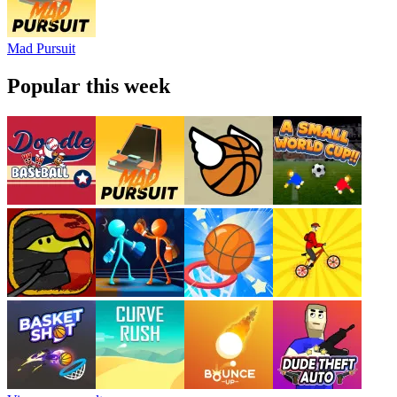
Mad Pursuit
Popular this week