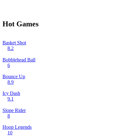
Hot Games
Basket Shot
8.2
Bobblehead Ball
6
Bounce Up
8.9
Icy Dash
9.1
Slope Rider
8
Hoop Legends
10