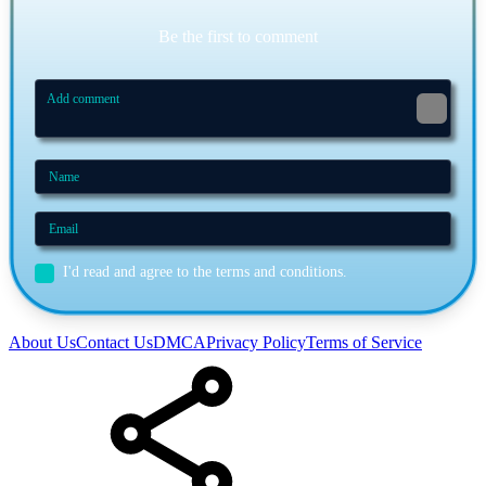
Be the first to comment
I'd read and agree to the terms and conditions.
About Us
Contact Us
DMCA
Privacy Policy
Terms of Service