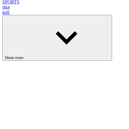
SPORTS
shot
golf
Show more