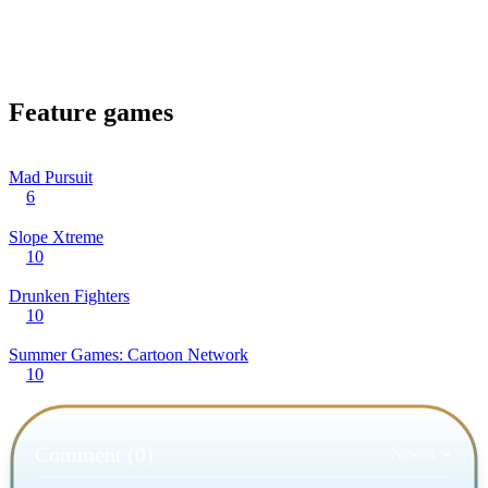
Feature games
Mad Pursuit
6
Slope Xtreme
10
Drunken Fighters
10
Summer Games: Cartoon Network
10
Comment (0)
Newest