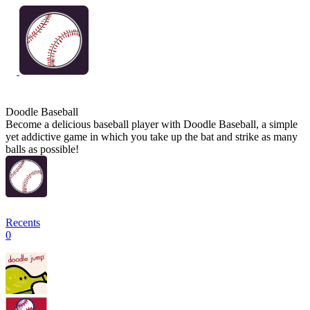
Doodle Baseball
Become a delicious baseball player with Doodle Baseball, a simple
yet addictive game in which you take up the bat and strike as many
balls as possible!
Recents
0