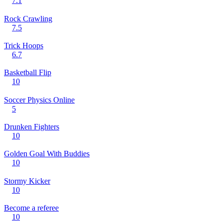
7.1
Rock Crawling
7.5
Trick Hoops
6.7
Basketball Flip
10
Soccer Physics Online
5
Drunken Fighters
10
Golden Goal With Buddies
10
Stormy Kicker
10
Become a referee
10