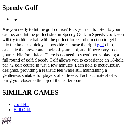
Speedy Golf
Share
Are you ready to hit the golf course? Pick your club, listen to your
caddie, and hit the perfect shot in Speedy Golf. In Speedy Golf, you
will try to hit the ball with the perfect force and direction to get it
into the hole as quickly as possible. Choose the right
golf
club,
calculate the power and angle of your shot, and if necessary, ask
your caddie for advice. There is no need to spend hours playing a
full round of golf. Speedy Golf allows you to experience an 18-hole
par 72 golf course in just a few minutes. Each hole is meticulously
designed, providing a realistic feel while still maintaining a
gentleness suitable for players of all levels. Each accurate shot will
bring you closer to the top of the leaderboard.
SIMILAR GAMES
Golf Hit
Ball Orbit