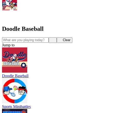
Doodle Baseball
Clear
Jump to
Doodle Baseball
Sports Minibattles