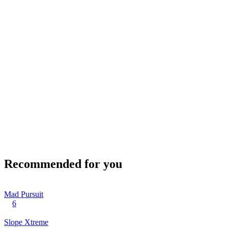
Recommended for you
Mad Pursuit
6
Slope Xtreme