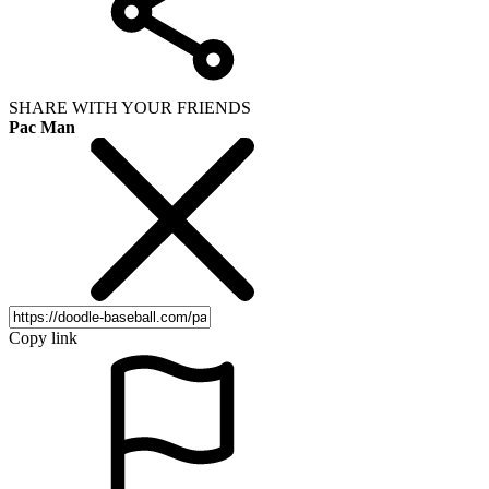
SHARE WITH YOUR FRIENDS
Pac Man
Copy link