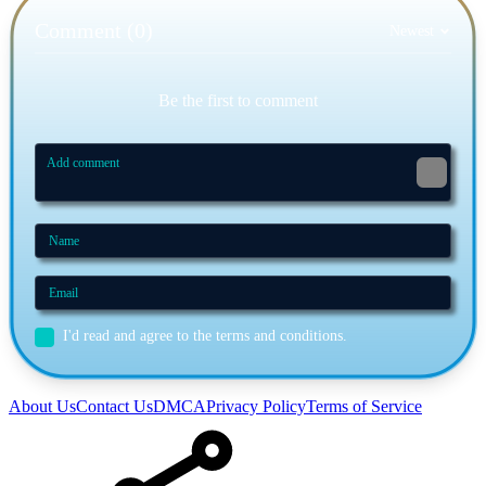
Comment (0)
Newest
Be the first to comment
I'd read and agree to the terms and conditions.
About Us
Contact Us
DMCA
Privacy Policy
Terms of Service