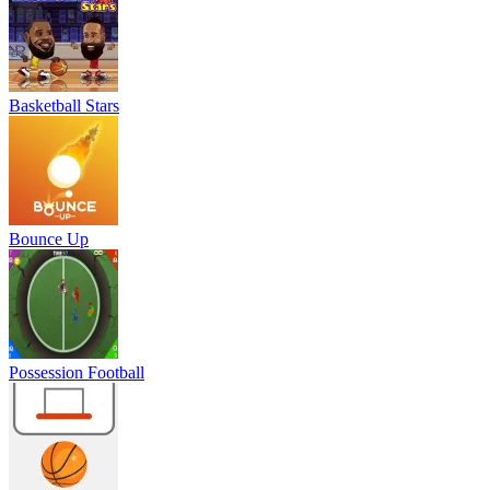
Basketball Stars
Bounce Up
Possession Football