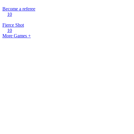
Become a referee
10
Fierce Shot
10
More Games +