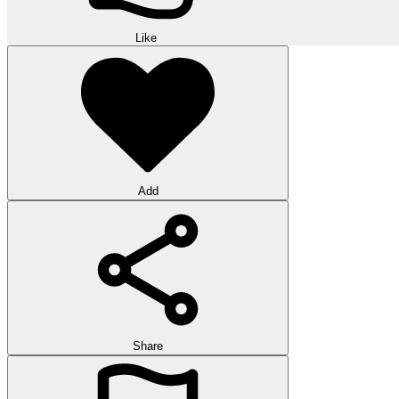
Like
Add
Share