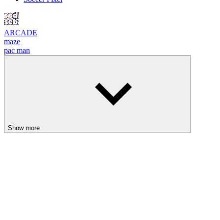
ARCADE
maze
pac man
Show more