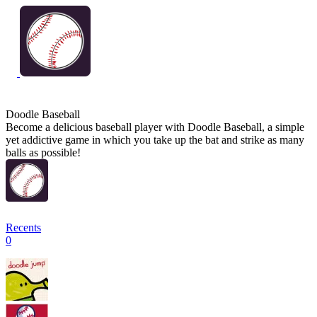
Doodle Baseball
Become a delicious baseball player with Doodle Baseball, a simple
yet addictive game in which you take up the bat and strike as many
balls as possible!
Recents
0