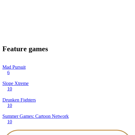
Feature games
Mad Pursuit
6
Slope Xtreme
10
Drunken Fighters
10
Summer Games: Cartoon Network
10