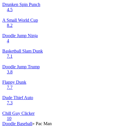
Drunken Spin Punch
4.5
A Small World Cup
8.2
Doodle Jump Ninja
4
Basketball Slam Dunk
7.1
Doodle Jump Trump
3.8
Flappy Dunk
7.7
Dude Thief Auto
7.3
Chill Guy Clicker
10
Doodle Baseball
» Pac Man