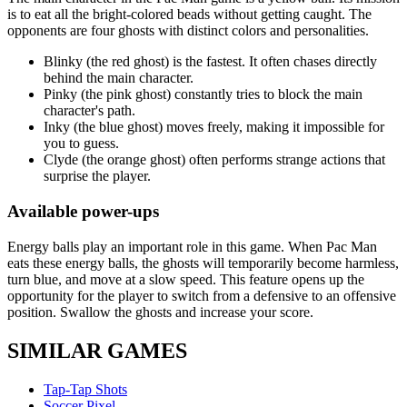
is to eat all the bright-colored beads without getting caught. The
opponents are four ghosts with distinct colors and personalities.
Blinky (the red ghost) is the fastest. It often chases directly
behind the main character.
Pinky (the pink ghost) constantly tries to block the main
character's path.
Inky (the blue ghost) moves freely, making it impossible for
you to guess.
Clyde (the orange ghost) often performs strange actions that
surprise the player.
Available power-ups
Energy balls play an important role in this game. When Pac Man
eats these energy balls, the ghosts will temporarily become harmless,
turn blue, and move at a slow speed. This feature opens up the
opportunity for the player to switch from a defensive to an offensive
position. Swallow the ghosts and increase your score.
SIMILAR GAMES
Tap-Tap Shots
Soccer Pixel