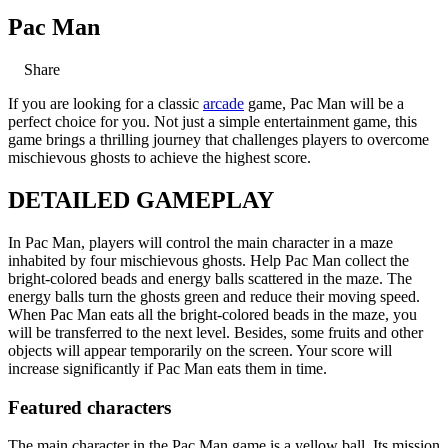
Pac Man
Share
If you are looking for a classic
arcade
game, Pac Man will be a
perfect choice for you. Not just a simple entertainment game, this
game brings a thrilling journey that challenges players to overcome
mischievous ghosts to achieve the highest score.
DETAILED GAMEPLAY
In Pac Man, players will control the main character in a maze
inhabited by four mischievous ghosts. Help Pac Man collect the
bright-colored beads and energy balls scattered in the maze. The
energy balls turn the ghosts green and reduce their moving speed.
When Pac Man eats all the bright-colored beads in the maze, you
will be transferred to the next level. Besides, some fruits and other
objects will appear temporarily on the screen. Your score will
increase significantly if Pac Man eats them in time.
Featured characters
The main character in the Pac Man game is a yellow ball. Its mission