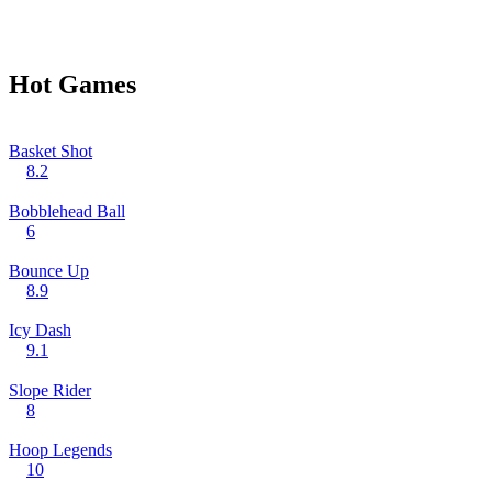
Hot Games
Basket Shot
8.2
Bobblehead Ball
6
Bounce Up
8.9
Icy Dash
9.1
Slope Rider
8
Hoop Legends
10