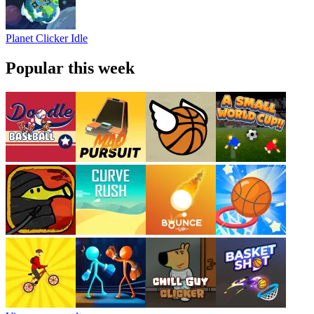
Planet Clicker Idle
Popular this week