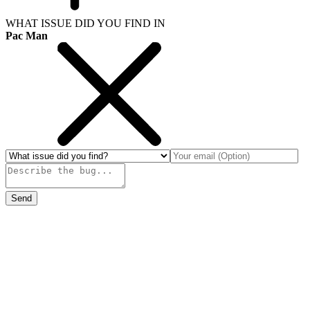
WHAT ISSUE DID YOU FIND IN
Pac Man
Send