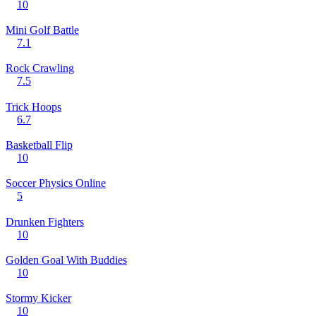
10
Mini Golf Battle
7.1
Rock Crawling
7.5
Trick Hoops
6.7
Basketball Flip
10
Soccer Physics Online
5
Drunken Fighters
10
Golden Goal With Buddies
10
Stormy Kicker
10