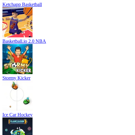
Ketchapp Basketball
Basketball.io 2.0 NBA
Stormy Kicker
Ice Car Hockey