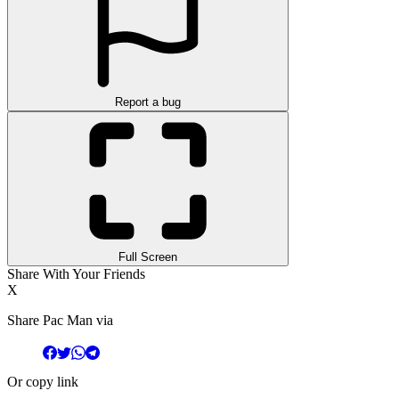
Report a bug
Full Screen
Share With Your Friends
X
Share Pac Man via
Or copy link