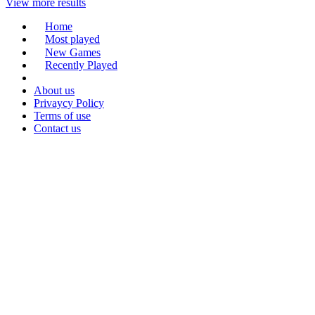
View more results
Home
Most played
New Games
Recently Played
About us
Privaycy Policy
Terms of use
Contact us