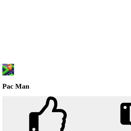
Pac Man