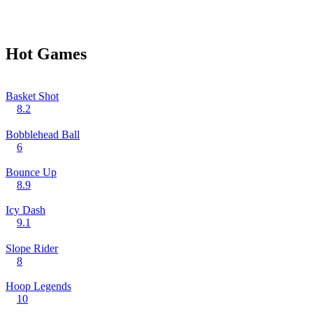
Hot Games
Basket Shot
8.2
Bobblehead Ball
6
Bounce Up
8.9
Icy Dash
9.1
Slope Rider
8
Hoop Legends
10