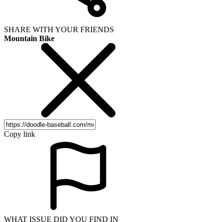
SHARE WITH YOUR FRIENDS
Mountain Bike
Copy link
WHAT ISSUE DID YOU FIND IN