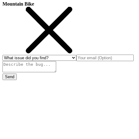
Mountain Bike
Send