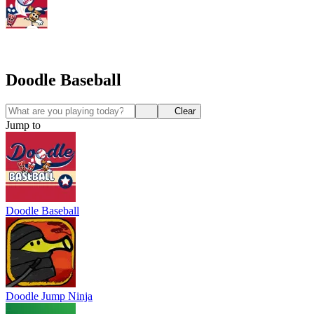
Doodle Baseball
Clear
Jump to
Doodle Baseball
Doodle Jump Ninja