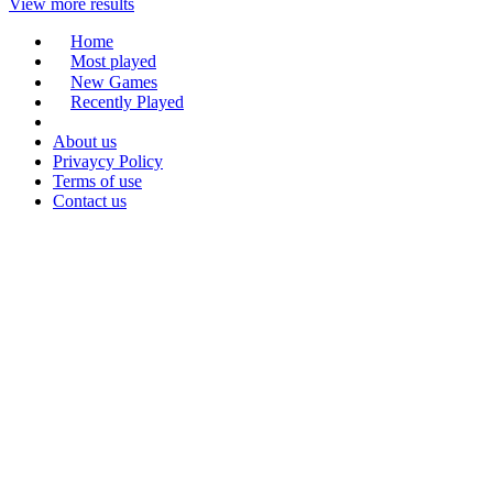
View more results
Home
Most played
New Games
Recently Played
About us
Privaycy Policy
Terms of use
Contact us