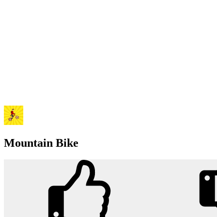
Mountain Bike