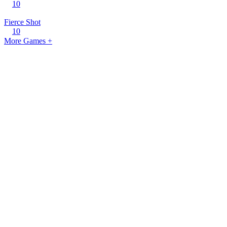
10
Fierce Shot
10
More Games +