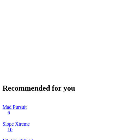
Recommended for you
Mad Pursuit
6
Slope Xtreme
10