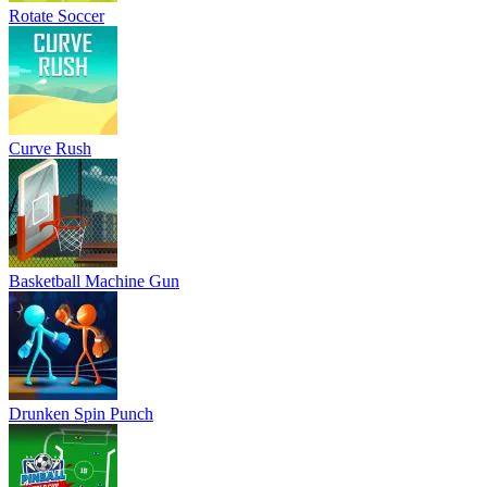
Rotate Soccer
Curve Rush
Basketball Machine Gun
Drunken Spin Punch