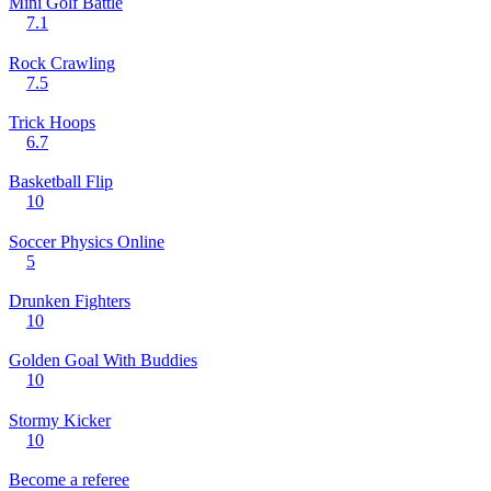
Mini Golf Battle
7.1
Rock Crawling
7.5
Trick Hoops
6.7
Basketball Flip
10
Soccer Physics Online
5
Drunken Fighters
10
Golden Goal With Buddies
10
Stormy Kicker
10
Become a referee