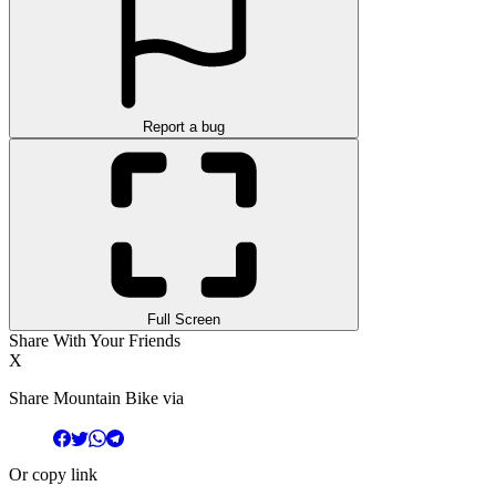
Report a bug
Full Screen
Share With Your Friends
X
Share Mountain Bike via
Or copy link