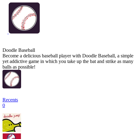
Doodle Baseball
Become a delicious baseball player with Doodle Baseball, a simple
yet addictive game in which you take up the bat and strike as many
balls as possible!
Recents
0