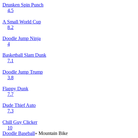
Drunken Spin Punch
4.5
A Small World Cup
8.2
Doodle Jump Ninja
4
Basketball Slam Dunk
7.1
Doodle Jump Trump
3.8
Flappy Dunk
7.7
Dude Thief Auto
7.3
Chill Guy Clicker
10
Doodle Baseball
» Mountain Bike