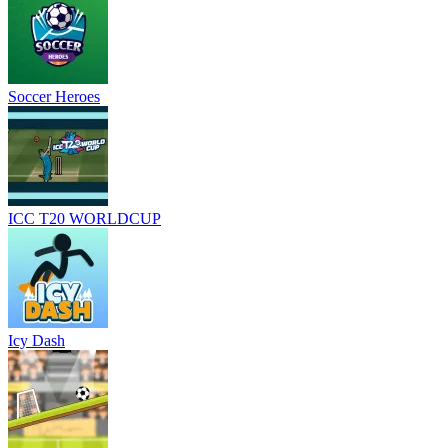
Soccer Heroes
ICC T20 WORLDCUP
Icy Dash