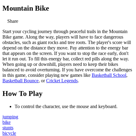
Mountain Bike
Share
Start your cycling journey through peaceful trails in the Mountain
Bike game. Along the way, players will have to face dangerous
obstacles, such as giant rocks and tree roots. The player's score will
depend on the distance they move. Pay attention to the energy bar
that appears on the screen. If you want to stop the race early, don't
let it run out. To fill this energy bar, collect red pills along the way.
When going up or downhill, players need to keep their bikes
balanced to avoid overturning. If you have overcome the challenges
in this game, consider playing new games like
Basketball School
,
Basketball Bounce
, or
Cricket Legends
.
How To Play
To control the character, use the mouse and keyboard.
jumping
bike
stunts
bicycle