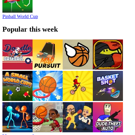
Pinball World Cup
Popular this week