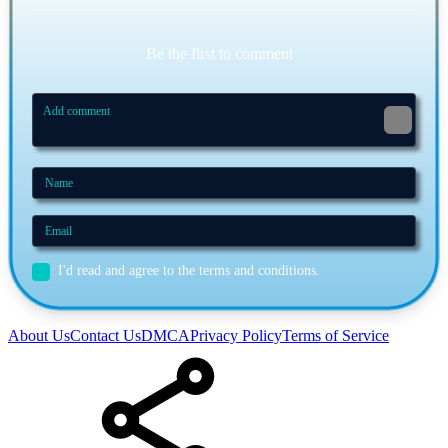
Be the first to comment
I'd read and agree to the terms and conditions.
About Us
Contact Us
DMCA
Privacy Policy
Terms of Service