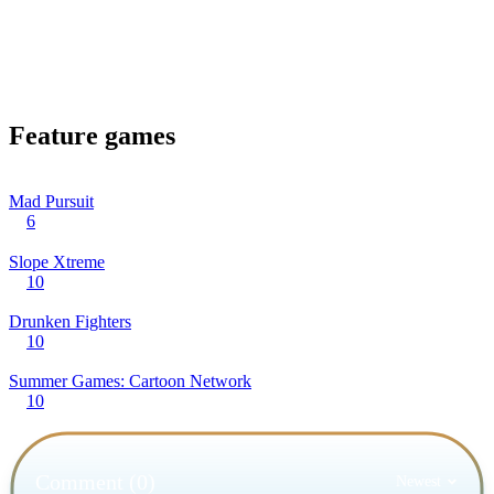
Feature games
Mad Pursuit
6
Slope Xtreme
10
Drunken Fighters
10
Summer Games: Cartoon Network
10
Comment (0)
Newest