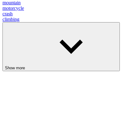
mountain
motorcycle
crash
climbing
Show more