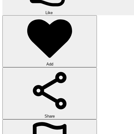
Like
Add
Share