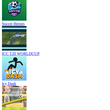
Soccer Heroes
ICC T20 WORLDCUP
Icy Dash