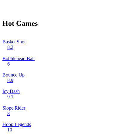
Hot Games
Basket Shot
8.2
Bobblehead Ball
6
Bounce Up
8.9
Icy Dash
9.1
Slope Rider
8
Hoop Legends
10