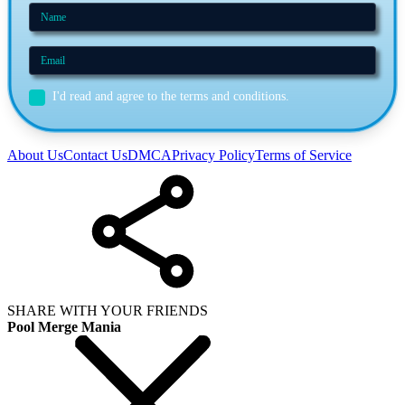
I'd read and agree to the terms and conditions.
About Us
Contact Us
DMCA
Privacy Policy
Terms of Service
SHARE WITH YOUR FRIENDS
Pool Merge Mania