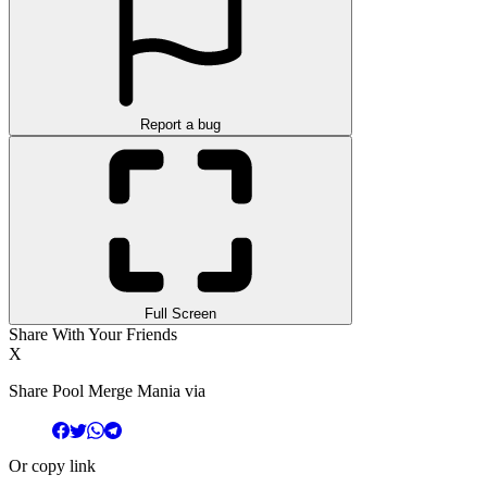
Report a bug
Full Screen
Share With Your Friends
X
Share Pool Merge Mania via
Or copy link