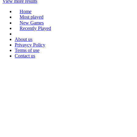
View more results
Home
Most played
New Games
Recently Played
About us
Privaycy Policy
Terms of use
Contact us