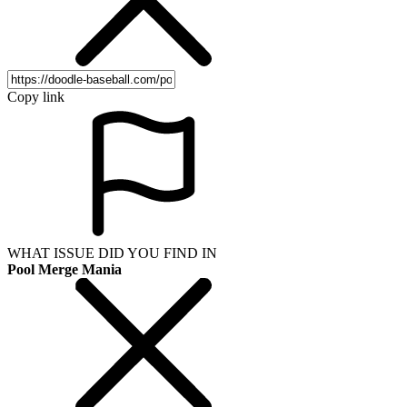
Copy link
WHAT ISSUE DID YOU FIND IN
Pool Merge Mania