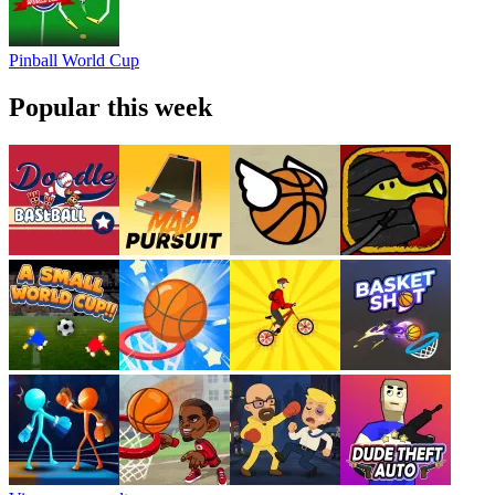
Pinball World Cup
Popular this week