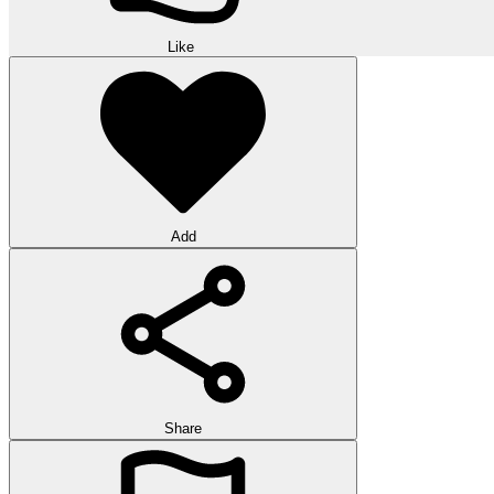
Like
Add
Share