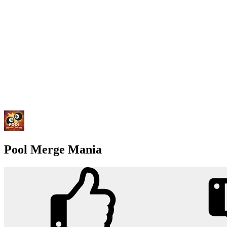
Pool Merge Mania