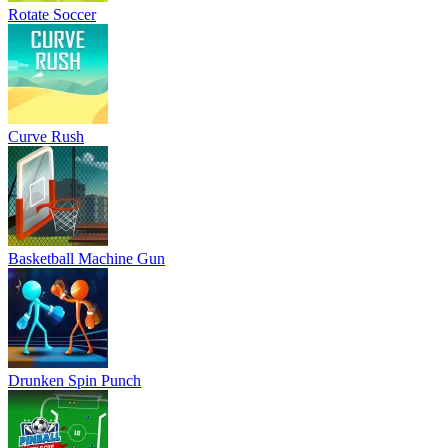
Rotate Soccer
Curve Rush
Basketball Machine Gun
Drunken Spin Punch