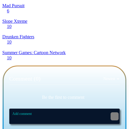
Mad Pursuit
6
Slope Xtreme
10
Drunken Fighters
10
Summer Games: Cartoon Network
10
Comment (0)
Newest
Be the first to comment