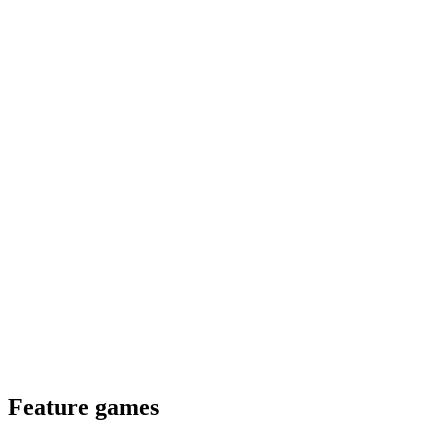
Feature games