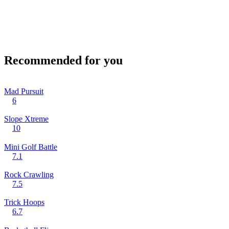
Recommended for you
Mad Pursuit
6
Slope Xtreme
10
Mini Golf Battle
7.1
Rock Crawling
7.5
Trick Hoops
6.7