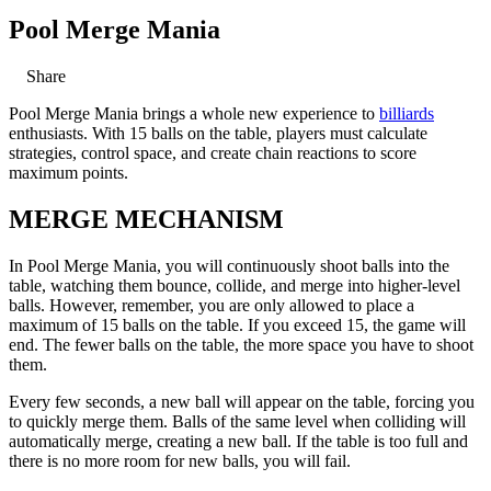
Pool Merge Mania
Share
Pool Merge Mania brings a whole new experience to
billiards
enthusiasts. With 15 balls on the table, players must calculate
strategies, control space, and create chain reactions to score
maximum points.
MERGE MECHANISM
In Pool Merge Mania, you will continuously shoot balls into the
table, watching them bounce, collide, and merge into higher-level
balls. However, remember, you are only allowed to place a
maximum of 15 balls on the table. If you exceed 15, the game will
end. The fewer balls on the table, the more space you have to shoot
them.
Every few seconds, a new ball will appear on the table, forcing you
to quickly merge them. Balls of the same level when colliding will
automatically merge, creating a new ball. If the table is too full and
there is no more room for new balls, you will fail.