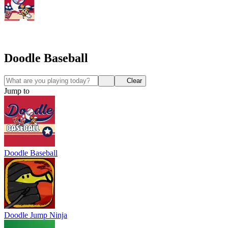
Doodle Baseball
Clear
Jump to
Doodle Baseball
Doodle Jump Ninja