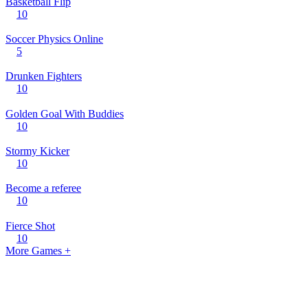
Basketball Flip
10
Soccer Physics Online
5
Drunken Fighters
10
Golden Goal With Buddies
10
Stormy Kicker
10
Become a referee
10
Fierce Shot
10
More Games +