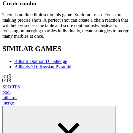
Create combo
There is no time limit set in this game. So do not rush. Focus on
making precise shots. A perfect shot can create a chain reaction that
will help you clear the table and score continuously. Instead of
focusing on merging marbles individually, create strategies to merge
many marbles at once.
SIMILAR GAMES
Billiard Diamond Challenge
Billiards 3D: Russian Pyramid
SPORTS
pool
billiards
merge