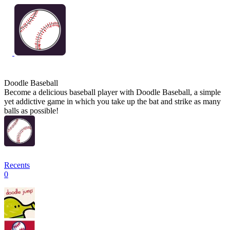
Doodle Baseball
Become a delicious baseball player with Doodle Baseball, a simple
yet addictive game in which you take up the bat and strike as many
balls as possible!
Recents
0