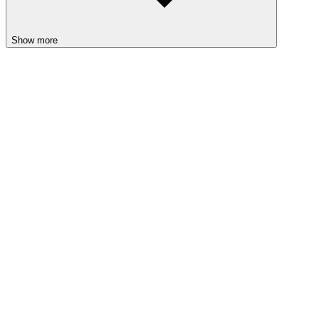
Show more