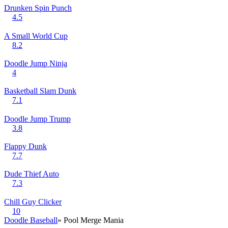
Drunken Spin Punch
4.5
A Small World Cup
8.2
Doodle Jump Ninja
4
Basketball Slam Dunk
7.1
Doodle Jump Trump
3.8
Flappy Dunk
7.7
Dude Thief Auto
7.3
Chill Guy Clicker
10
Doodle Baseball
» Pool Merge Mania