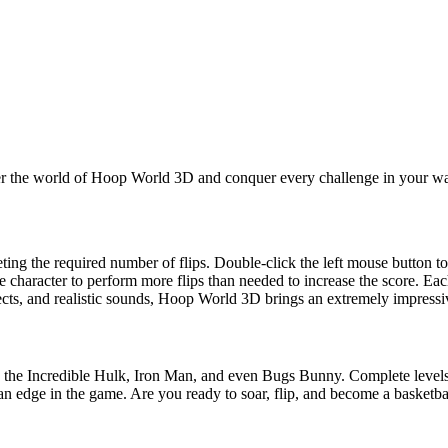
nter the world of Hoop World 3D and conquer every challenge in your w
ing the required number of flips. Double-click the left mouse button to 
e character to perform more flips than needed to increase the score. Each
fects, and realistic sounds, Hoop World 3D brings an extremely impress
e the Incredible Hulk, Iron Man, and even Bugs Bunny. Complete levels 
u an edge in the game. Are you ready to soar, flip, and become a basketba