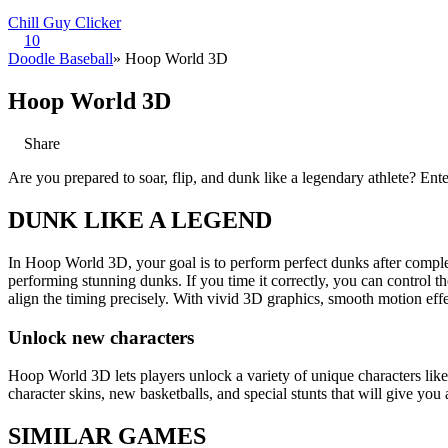
Chill Guy Clicker
10
Doodle Baseball
» Hoop World 3D
Hoop World 3D
Share
Are you prepared to soar, flip, and dunk like a legendary athlete? E
DUNK LIKE A LEGEND
In Hoop World 3D, your goal is to perform perfect dunks after complet
performing stunning dunks. If you time it correctly, you can control th
align the timing precisely. With vivid 3D graphics, smooth motion ef
Unlock new characters
Hoop World 3D lets players unlock a variety of unique characters lik
character skins, new basketballs, and special stunts that will give yo
SIMILAR GAMES