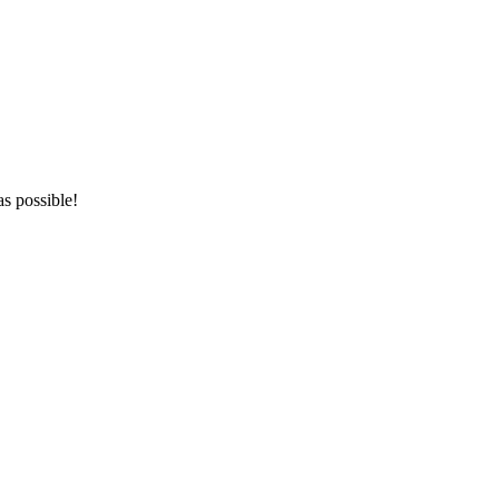
as possible!