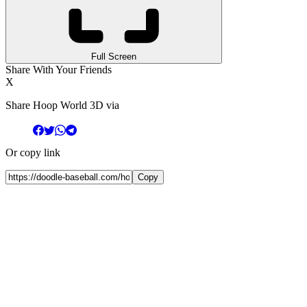
Full Screen
Share With Your Friends
X
Share Hoop World 3D via
Or copy link
Copy