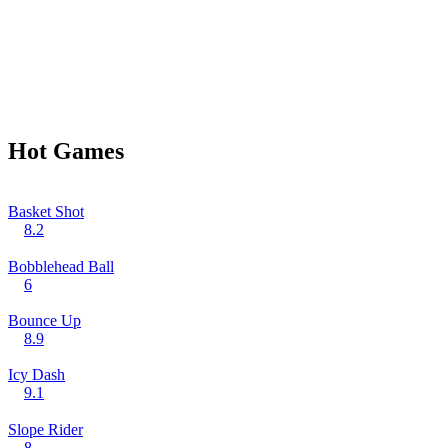
Hot Games
Basket Shot
8.2
Bobblehead Ball
6
Bounce Up
8.9
Icy Dash
9.1
Slope Rider
8