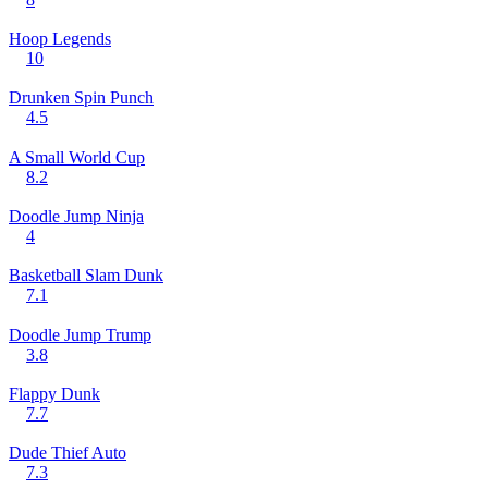
Hoop Legends
10
Drunken Spin Punch
4.5
A Small World Cup
8.2
Doodle Jump Ninja
4
Basketball Slam Dunk
7.1
Doodle Jump Trump
3.8
Flappy Dunk
7.7
Dude Thief Auto
7.3