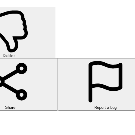
Dislike
Share
Report a bug