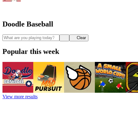
Doodle Baseball
Clear
Popular this week
View more results