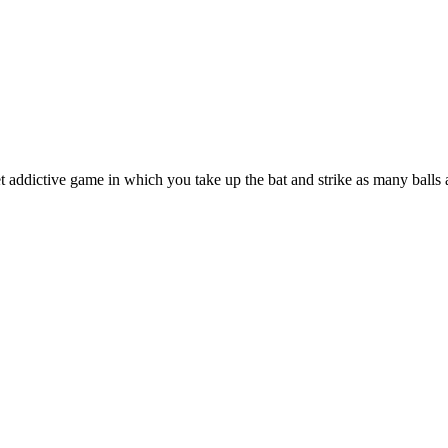
 addictive game in which you take up the bat and strike as many balls 