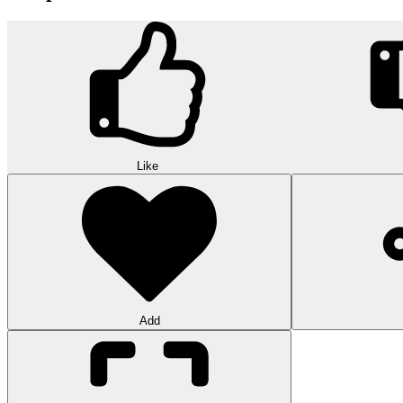
Like
Add