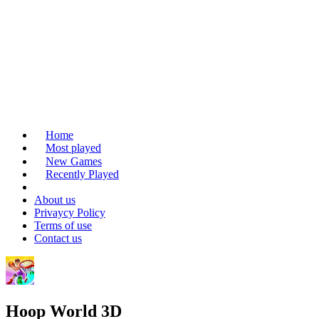
Home
Most played
New Games
Recently Played
About us
Privaycy Policy
Terms of use
Contact us
Hoop World 3D