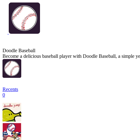
Doodle Baseball
Become a delicious baseball player with Doodle Baseball, a simple yet
Recents
0