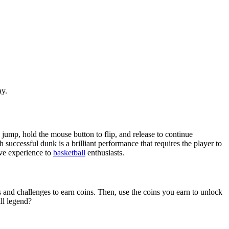
ay.
jump, hold the mouse button to flip, and release to continue
 successful dunk is a brilliant performance that requires the player to
ive experience to
basketball
enthusiasts.
and challenges to earn coins. Then, use the coins you earn to unlock
ll legend?