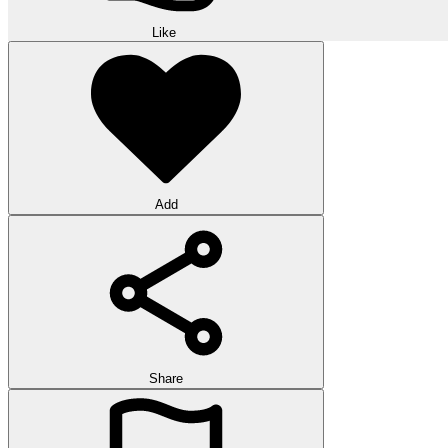
Like
Add
Share