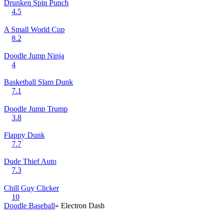
Drunken Spin Punch
4.5
A Small World Cup
8.2
Doodle Jump Ninja
4
Basketball Slam Dunk
7.1
Doodle Jump Trump
3.8
Flappy Dunk
7.7
Dude Thief Auto
7.3
Chill Guy Clicker
10
Doodle Baseball
» Electron Dash