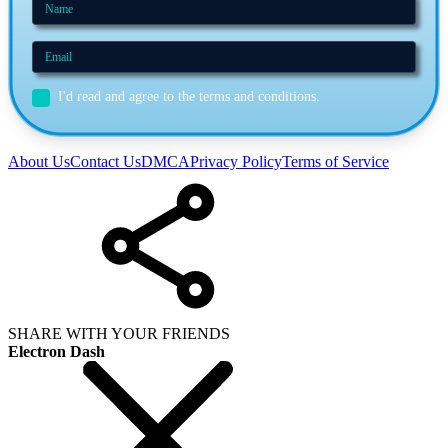
I'd read and agree to the terms and conditions.
About Us
Contact Us
DMCA
Privacy Policy
Terms of Service
SHARE WITH YOUR FRIENDS
Electron Dash