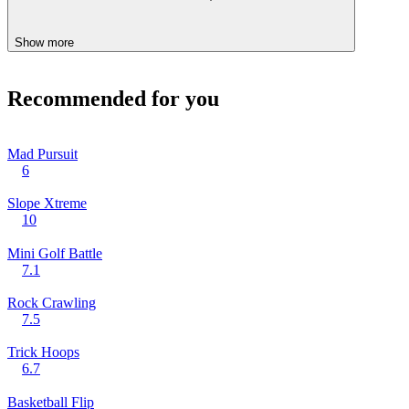
Show more
Recommended for you
Mad Pursuit
6
Slope Xtreme
10
Mini Golf Battle
7.1
Rock Crawling
7.5
Trick Hoops
6.7
Basketball Flip