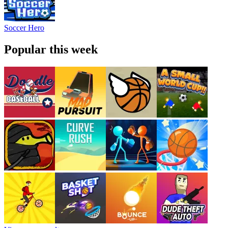
Soccer Hero
Popular this week