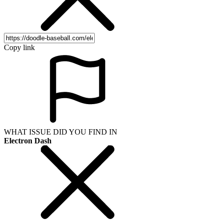
Copy link
WHAT ISSUE DID YOU FIND IN
Electron Dash