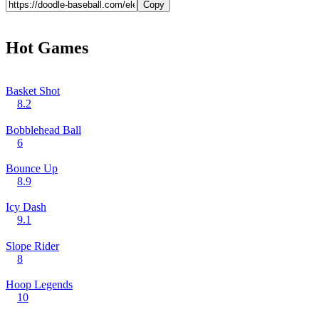
Copy
Hot Games
Basket Shot
8.2
Bobblehead Ball
6
Bounce Up
8.9
Icy Dash
9.1
Slope Rider
8
Hoop Legends
10