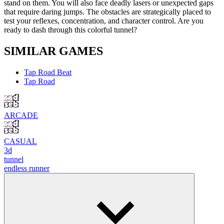
stand on them. You will also face deadly lasers or unexpected gaps
that require daring jumps. The obstacles are strategically placed to
test your reflexes, concentration, and character control. Are you
ready to dash through this colorful tunnel?
SIMILAR GAMES
Tap Road Beat
Tap Road
ARCADE
CASUAL
3d
tunnel
endless runner