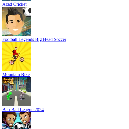
Azad Cricket
Football Legends Big Head Soccer
Mountain Bike
BaseBall League 2024