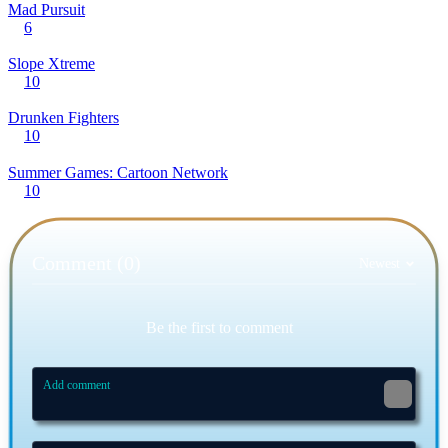
Mad Pursuit
6
Slope Xtreme
10
Drunken Fighters
10
Summer Games: Cartoon Network
10
Comment (0)
Newest
Be the first to comment