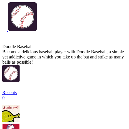
Doodle Baseball
Become a delicious baseball player with Doodle Baseball, a simple
yet addictive game in which you take up the bat and strike as many
balls as possible!
Recents
0