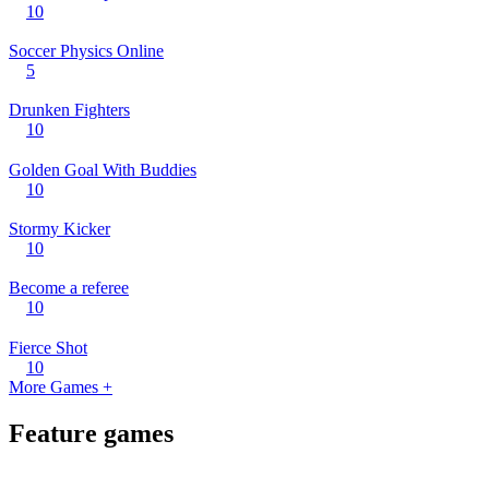
10
Soccer Physics Online
5
Drunken Fighters
10
Golden Goal With Buddies
10
Stormy Kicker
10
Become a referee
10
Fierce Shot
10
More Games +
Feature games