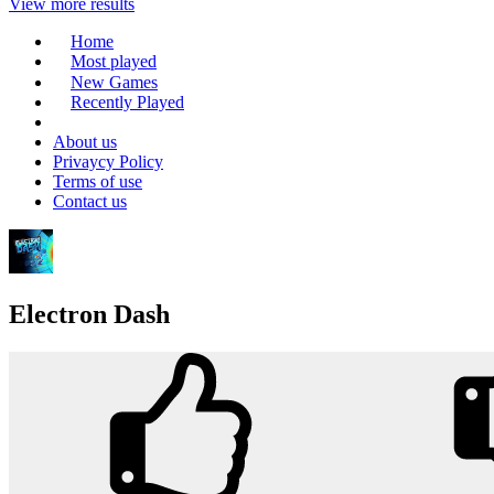
View more results
Home
Most played
New Games
Recently Played
About us
Privaycy Policy
Terms of use
Contact us
Electron Dash