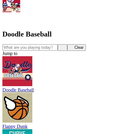
Doodle Baseball
Clear
Jump to
Doodle Baseball
Flappy Dunk