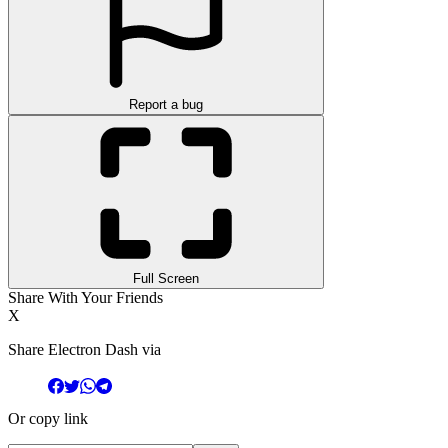
Report a bug
Full Screen
Share With Your Friends
X
Share Electron Dash via
Or copy link