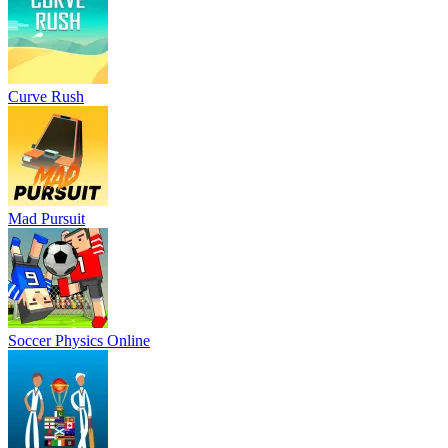
Curve Rush
Mad Pursuit
Soccer Physics Online