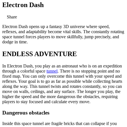
Electron Dash
Share
Electron Dash opens up a fantasy 3D universe where speed,
reflexes, and adaptability become vital skills. The constantly rotating
space tunnel forces players to move skillfully, jump precisely, and
dodge in time.
ENDLESS ADVENTURE
In Electron Dash, you play as an astronaut who is on an expedition
through a colorful space
tunnel
. There is no stopping point and no
fixed map. You can only overcome this tunnel with your speed and
reflexes. Your goal is to go as far as possible while collecting hearts
along the way. This tunnel twists and rotates constantly, so you can
move on walls, ceilings, and any surface. The longer you play, the
higher the speed and the more dangerous the obstacles, requiring
players to stay focused and calculate every move.
Dangerous obstacles
Inside this space tunnel are fragile bricks that can collapse if you