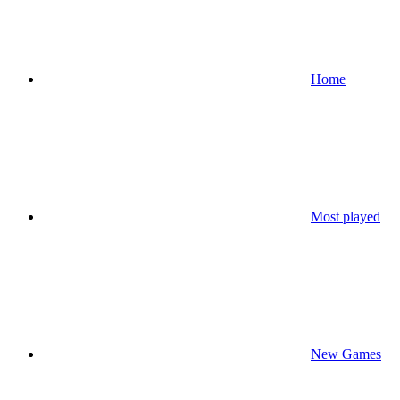
Home
Most played
New Games