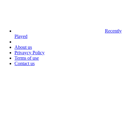
Recently
Played
About us
Privaycy Policy
Terms of use
Contact us