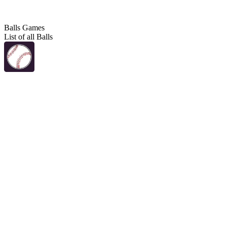
Balls Games
List of all Balls