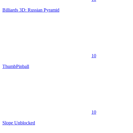
Billiards 3D: Russian Pyramid
10
ThumbPinball
10
Slope Unblocked