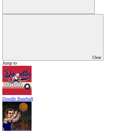
Clear
Jump to
Doodle Baseball