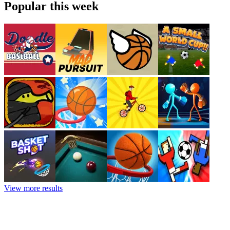
Popular this week
View more results