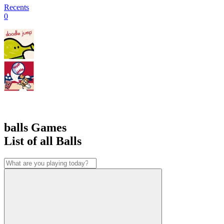
Recents
0
balls Games
List of all Balls