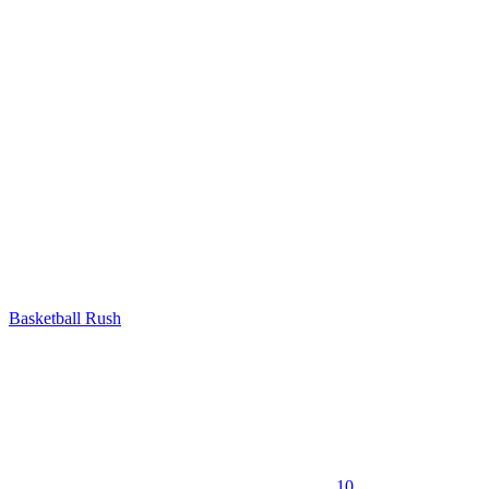
Basketball Rush
10