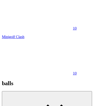
10
Minigolf Clash
10
balls