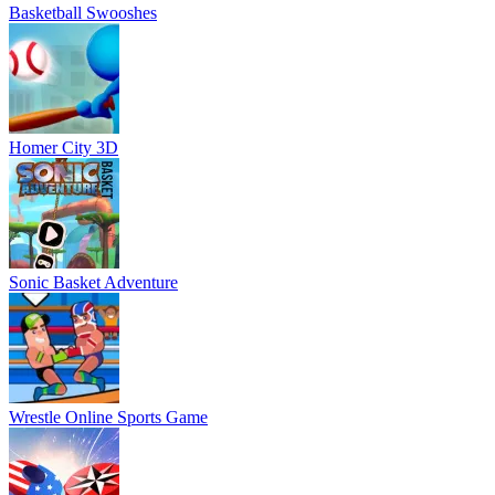
Basketball Swooshes
Homer City 3D
Sonic Basket Adventure
Wrestle Online Sports Game