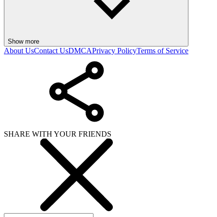
Show more
About Us
Contact Us
DMCA
Privacy Policy
Terms of Service
SHARE WITH YOUR FRIENDS