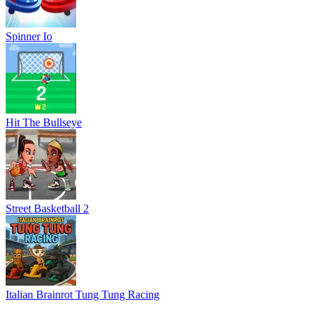
Spinner Io
Hit The Bullseye
Street Basketball 2
Italian Brainrot Tung Tung Racing