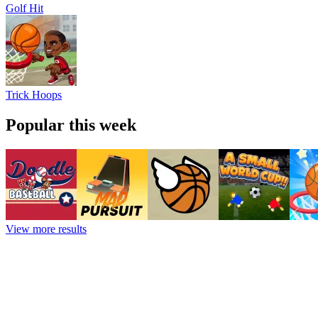
Golf Hit
Trick Hoops
Popular this week
View more results