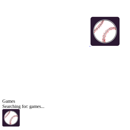
Games
Searching for: games...