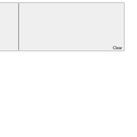
Clear