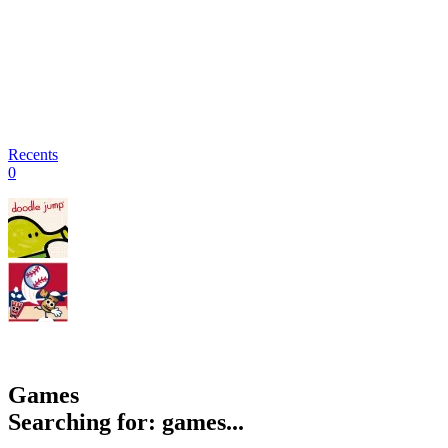
Recents
0
Games
Searching for: games...