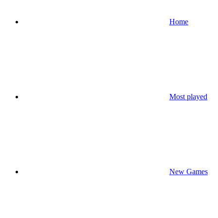
Home
Most played
New Games