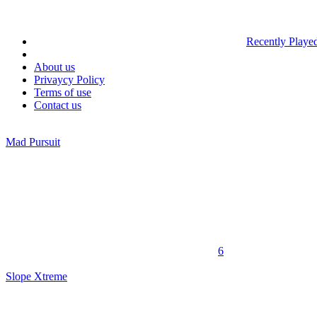
Recently Playe
About us
Privaycy Policy
Terms of use
Contact us
Mad Pursuit
6
Slope Xtreme