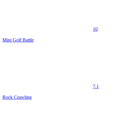
10
Mini Golf Battle
7.1
Rock Crawling