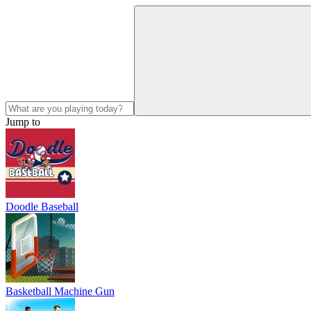
Jump to
Doodle Baseball
Basketball Machine Gun