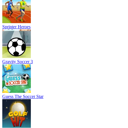
Sprinter Heroes
Gravity Soccer 3
Guess The Soccer Star